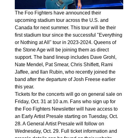
The Foo Fighters have announced their
upcoming stadium tour across the U.S. and
Canada for next summer. This tour will be their
first stadium tour since the successful "Everything
or Nothing at All" tour in 2023-2024. Queens of
the Stone Age will be joining them as direct
support. The band lineup includes Dave Grohl,
Nate Mendel, Pat Smear, Chris Shiflett, Rami
Jaffee, and Ilan Rubin, who recently joined the
band after the departure of Josh Freese earlier
this year.
Tickets for the concerts will go on general sale on
Friday, Oct. 31 at 10 a.m. Fans who sign up for
the Foo Fighters Newsletter will have access to
an Early Artist Presale starting on Tuesday, Oct.
28. A General Artist Presale will follow on
Wednesday, Oct. 29. Full ticket information and