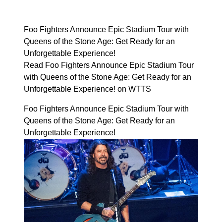
Foo Fighters Announce Epic Stadium Tour with
Queens of the Stone Age: Get Ready for an
Unforgettable Experience!
Read Foo Fighters Announce Epic Stadium Tour
with Queens of the Stone Age: Get Ready for an
Unforgettable Experience! on WTTS
Foo Fighters Announce Epic Stadium Tour with
Queens of the Stone Age: Get Ready for an
Unforgettable Experience!