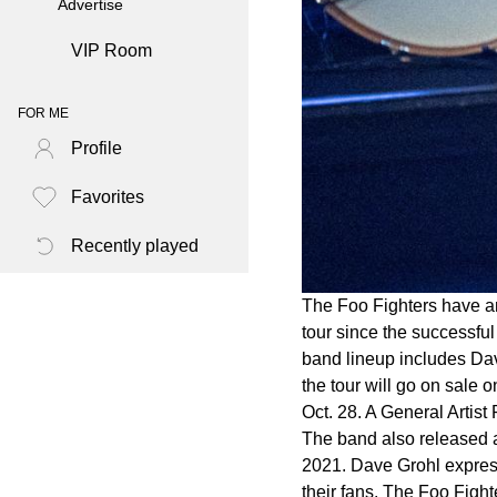
Advertise
VIP Room
FOR ME
Profile
Favorites
Recently played
The Foo Fighters have an
tour since the successful
band lineup includes Dav
the tour will go on sale 
Oct. 28. A General Artist
The band also released a
2021. Dave Grohl express
their fans. The Foo Fight