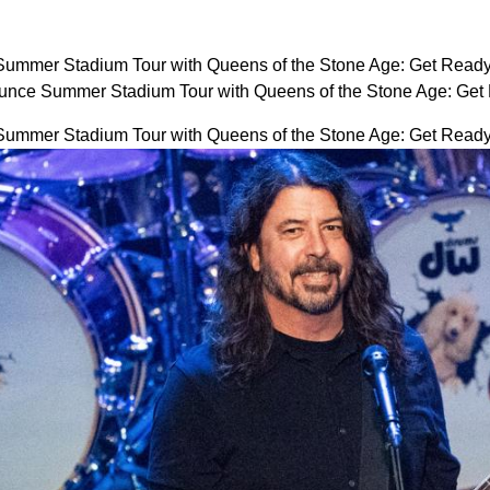
ummer Stadium Tour with Queens of the Stone Age: Get Ready
unce Summer Stadium Tour with Queens of the Stone Age: Get
ummer Stadium Tour with Queens of the Stone Age: Get Ready