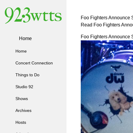
Foo Fighters Announce S
Read Foo Fighters Anno
Foo Fighters Announce S
Home
Home
Concert Connection
Things to Do
Studio 92
Shows
Archives
Hosts