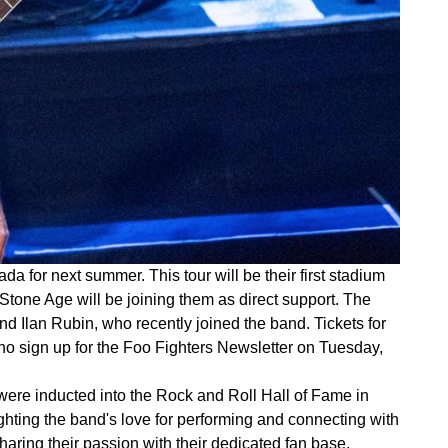
for next summer. This tour will be their first stadium
 Stone Age will be joining them as direct support. The
d Ilan Rubin, who recently joined the band. Tickets for
 who sign up for the Foo Fighters Newsletter on Tuesday,
 were inducted into the Rock and Roll Hall of Fame in
hting the band's love for performing and connecting with
haring their passion with their dedicated fan base.