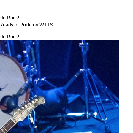
 to Rock!
 Ready to Rock! on WTTS
 to Rock!