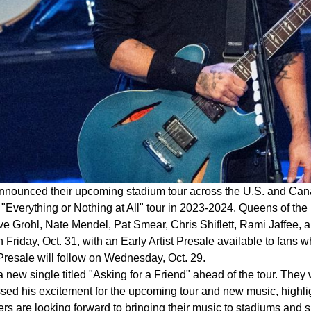
nounced their upcoming stadium tour across the U.S. and Canada 
 "Everything or Nothing at All" tour in 2023-2024. Queens of the
e Grohl, Nate Mendel, Pat Smear, Chris Shiflett, Rami Jaffee, an
on Friday, Oct. 31, with an Early Artist Presale available to fans
 Presale will follow on Wednesday, Oct. 29.
 new single titled "Asking for a Friend" ahead of the tour. They
ed his excitement for the upcoming tour and new music, highlig
ers are looking forward to bringing their music to stadiums and s