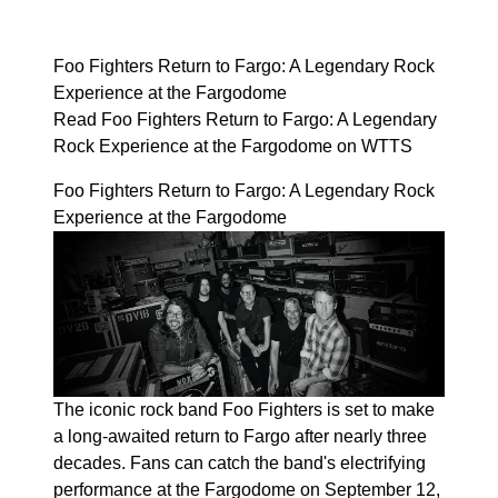
Foo Fighters Return to Fargo: A Legendary Rock
Experience at the Fargodome
Read Foo Fighters Return to Fargo: A Legendary
Rock Experience at the Fargodome on WTTS
Foo Fighters Return to Fargo: A Legendary Rock
Experience at the Fargodome
The iconic rock band Foo Fighters is set to make
a long-awaited return to Fargo after nearly three
decades. Fans can catch the band's electrifying
performance at the Fargodome on September 12,