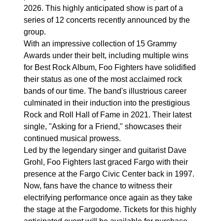
2026. This highly anticipated show is part of a
series of 12 concerts recently announced by the
group.
With an impressive collection of 15 Grammy
Awards under their belt, including multiple wins
for Best Rock Album, Foo Fighters have solidified
their status as one of the most acclaimed rock
bands of our time. The band's illustrious career
culminated in their induction into the prestigious
Rock and Roll Hall of Fame in 2021. Their latest
single, "Asking for a Friend," showcases their
continued musical prowess.
Led by the legendary singer and guitarist Dave
Grohl, Foo Fighters last graced Fargo with their
presence at the Fargo Civic Center back in 1997.
Now, fans have the chance to witness their
electrifying performance once again as they take
the stage at the Fargodome. Tickets for this highly