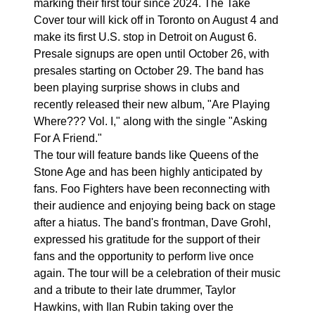
marking their first tour since 2024. The Take
Cover tour will kick off in Toronto on August 4 and
make its first U.S. stop in Detroit on August 6.
Presale signups are open until October 26, with
presales starting on October 29. The band has
been playing surprise shows in clubs and
recently released their new album, "Are Playing
Where??? Vol. I," along with the single "Asking
For A Friend."
The tour will feature bands like Queens of the
Stone Age and has been highly anticipated by
fans. Foo Fighters have been reconnecting with
their audience and enjoying being back on stage
after a hiatus. The band's frontman, Dave Grohl,
expressed his gratitude for the support of their
fans and the opportunity to perform live once
again. The tour will be a celebration of their music
and a tribute to their late drummer, Taylor
Hawkins, with Ilan Rubin taking over the