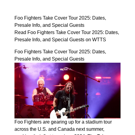
Foo Fighters Take Cover Tour 2025: Dates,
Presale Info, and Special Guests
Read Foo Fighters Take Cover Tour 2025: Dates,
Presale Info, and Special Guests on WTTS
Foo Fighters Take Cover Tour 2025: Dates,
Presale Info, and Special Guests
Foo Fighters are gearing up for a stadium tour
across the U.S. and Canada next summer,