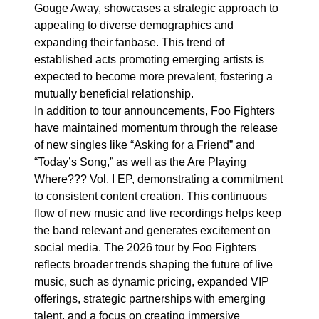
Gouge Away, showcases a strategic approach to
appealing to diverse demographics and
expanding their fanbase. This trend of
established acts promoting emerging artists is
expected to become more prevalent, fostering a
mutually beneficial relationship.
In addition to tour announcements, Foo Fighters
have maintained momentum through the release
of new singles like “Asking for a Friend” and
“Today’s Song,” as well as the Are Playing
Where??? Vol. I EP, demonstrating a commitment
to consistent content creation. This continuous
flow of new music and live recordings helps keep
the band relevant and generates excitement on
social media. The 2026 tour by Foo Fighters
reflects broader trends shaping the future of live
music, such as dynamic pricing, expanded VIP
offerings, strategic partnerships with emerging
talent, and a focus on creating immersive