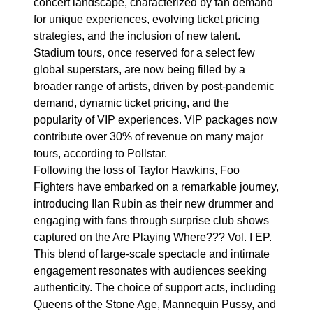
concert landscape, characterized by fan demand
for unique experiences, evolving ticket pricing
strategies, and the inclusion of new talent.
Stadium tours, once reserved for a select few
global superstars, are now being filled by a
broader range of artists, driven by post-pandemic
demand, dynamic ticket pricing, and the
popularity of VIP experiences. VIP packages now
contribute over 30% of revenue on many major
tours, according to Pollstar.
Following the loss of Taylor Hawkins, Foo
Fighters have embarked on a remarkable journey,
introducing Ilan Rubin as their new drummer and
engaging with fans through surprise club shows
captured on the Are Playing Where??? Vol. I EP.
This blend of large-scale spectacle and intimate
engagement resonates with audiences seeking
authenticity. The choice of support acts, including
Queens of the Stone Age, Mannequin Pussy, and