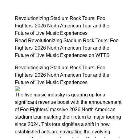
Revolutionizing Stadium Rock Tours: Foo
Fighters' 2026 North American Tour and the
Future of Live Music Experiences
Read Revolutionizing Stadium Rock Tours: Foo
Fighters' 2026 North American Tour and the
Future of Live Music Experiences on WTTS
Revolutionizing Stadium Rock Tours: Foo
Fighters' 2026 North American Tour and the
Future of Live Music Experiences
The live music industry is gearing up for a
significant revenue boost with the announcement
of Foo Fighters' massive 2026 North American
stadium tour, marking their return to major touring
since 2024. This tour signifies a shift in how
established acts are navigating the evolving