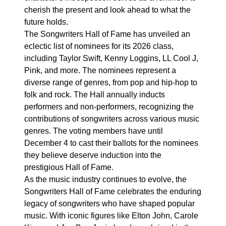
cherish the present and look ahead to what the
future holds.
The Songwriters Hall of Fame has unveiled an
eclectic list of nominees for its 2026 class,
including Taylor Swift, Kenny Loggins, LL Cool J,
Pink, and more. The nominees represent a
diverse range of genres, from pop and hip-hop to
folk and rock. The Hall annually inducts
performers and non-performers, recognizing the
contributions of songwriters across various music
genres. The voting members have until
December 4 to cast their ballots for the nominees
they believe deserve induction into the
prestigious Hall of Fame.
As the music industry continues to evolve, the
Songwriters Hall of Fame celebrates the enduring
legacy of songwriters who have shaped popular
music. With iconic figures like Elton John, Carole