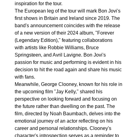
inspiration for the tour.
The European leg of the tour will mark Bon Jovi's
first shows in Britain and Ireland since 2019. The
band's announcement coincides with the release
of a new version of their 2024 album, "Forever
(Legendary Edition)," featuring collaborations
with artists like Robbie Williams, Bruce
Springsteen, and Avril Lavigne. Bon Jovi's
passion for music and performing is evident in his
decision to hit the road again and share his music
with fans.
Meanwhile, George Clooney, known for his role in
the upcoming film "Jay Kelly," shared his
perspective on looking forward and focusing on
the future rather than dwelling on the past. The
film, directed by Noah Baumbach, delves into the
emotional journey of an actor reflecting on his
career and personal relationships. Clooney's
character's introspection serves as a reminder to