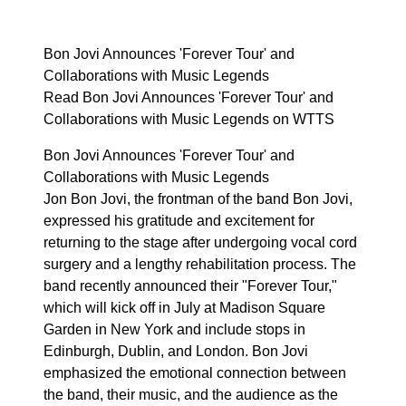
Bon Jovi Announces 'Forever Tour' and
Collaborations with Music Legends
Read Bon Jovi Announces 'Forever Tour' and
Collaborations with Music Legends on WTTS
Bon Jovi Announces 'Forever Tour' and
Collaborations with Music Legends
Jon Bon Jovi, the frontman of the band Bon Jovi,
expressed his gratitude and excitement for
returning to the stage after undergoing vocal cord
surgery and a lengthy rehabilitation process. The
band recently announced their "Forever Tour,"
which will kick off in July at Madison Square
Garden in New York and include stops in
Edinburgh, Dublin, and London. Bon Jovi
emphasized the emotional connection between
the band, their music, and the audience as the