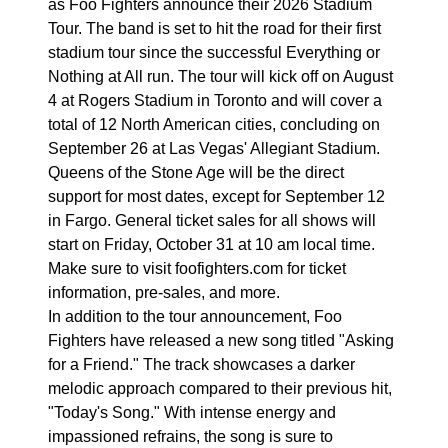
as Foo Fighters announce their 2026 Stadium
Tour. The band is set to hit the road for their first
stadium tour since the successful Everything or
Nothing at All run. The tour will kick off on August
4 at Rogers Stadium in Toronto and will cover a
total of 12 North American cities, concluding on
September 26 at Las Vegas' Allegiant Stadium.
Queens of the Stone Age will be the direct
support for most dates, except for September 12
in Fargo. General ticket sales for all shows will
start on Friday, October 31 at 10 am local time.
Make sure to visit foofighters.com for ticket
information, pre-sales, and more.
In addition to the tour announcement, Foo
Fighters have released a new song titled "Asking
for a Friend." The track showcases a darker
melodic approach compared to their previous hit,
"Today's Song." With intense energy and
impassioned refrains, the song is sure to