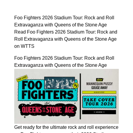
Foo Fighters 2026 Stadium Tour: Rock and Roll
Extravaganza with Queens of the Stone Age
Read Foo Fighters 2026 Stadium Tour: Rock and
Roll Extravaganza with Queens of the Stone Age
on WTTS
Foo Fighters 2026 Stadium Tour: Rock and Roll
Extravaganza with Queens of the Stone Age
Get ready for the ultimate rock and roll experience