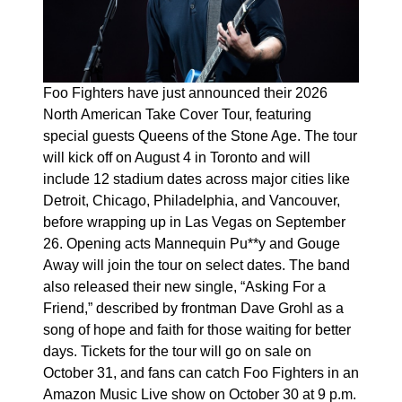
Foo Fighters have just announced their 2026
North American Take Cover Tour, featuring
special guests Queens of the Stone Age. The tour
will kick off on August 4 in Toronto and will
include 12 stadium dates across major cities like
Detroit, Chicago, Philadelphia, and Vancouver,
before wrapping up in Las Vegas on September
26. Opening acts Mannequin Pu**y and Gouge
Away will join the tour on select dates. The band
also released their new single, “Asking For a
Friend,” described by frontman Dave Grohl as a
song of hope and faith for those waiting for better
days. Tickets for the tour will go on sale on
October 31, and fans can catch Foo Fighters in an
Amazon Music Live show on October 30 at 9 p.m.