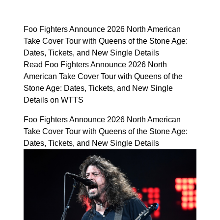
Foo Fighters Announce 2026 North American
Take Cover Tour with Queens of the Stone Age:
Dates, Tickets, and New Single Details
Read Foo Fighters Announce 2026 North
American Take Cover Tour with Queens of the
Stone Age: Dates, Tickets, and New Single
Details on WTTS
Foo Fighters Announce 2026 North American
Take Cover Tour with Queens of the Stone Age:
Dates, Tickets, and New Single Details