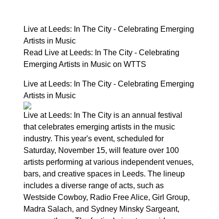
Live at Leeds: In The City - Celebrating Emerging
Artists in Music
Read Live at Leeds: In The City - Celebrating
Emerging Artists in Music on WTTS
Live at Leeds: In The City - Celebrating Emerging
Artists in Music
Live at Leeds: In The City is an annual festival
that celebrates emerging artists in the music
industry. This year's event, scheduled for
Saturday, November 15, will feature over 100
artists performing at various independent venues,
bars, and creative spaces in Leeds. The lineup
includes a diverse range of acts, such as
Westside Cowboy, Radio Free Alice, Girl Group,
Madra Salach, and Sydney Minsky Sargeant,