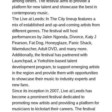
among others. The festival aims to provide a
platform for new talent and showcase the best in
contemporary music.
The Live at Leeds: In The City lineup features a
mix of established and up-and-coming artists from
different genres. The festival will host
performances by Jalen Ngonda, Divorce, Katy J
Pearson, Fat Dog, Honeyglaze, Panic Shack,
Warmduscher, Adult DVD, and many more.
Additionally, the festival has partnered with
Launchpad, a Yorkshire-based talent
development program, to support emerging artists
in the region and provide them with opportunities
to showcase their music to industry experts and
new fans.
Since its inception in 2007, Live at Leeds has
become a prominent festival dedicated to
promoting new artists and providing a platform for
musicians to kickstart their careers. The festival