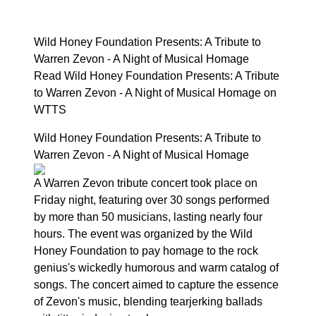
Wild Honey Foundation Presents: A Tribute to
Warren Zevon - A Night of Musical Homage
Read Wild Honey Foundation Presents: A Tribute
to Warren Zevon - A Night of Musical Homage on
WTTS
Wild Honey Foundation Presents: A Tribute to
Warren Zevon - A Night of Musical Homage
A Warren Zevon tribute concert took place on
Friday night, featuring over 30 songs performed
by more than 50 musicians, lasting nearly four
hours. The event was organized by the Wild
Honey Foundation to pay homage to the rock
genius's wickedly humorous and warm catalog of
songs. The concert aimed to capture the essence
of Zevon's music, blending tearjerking ballads