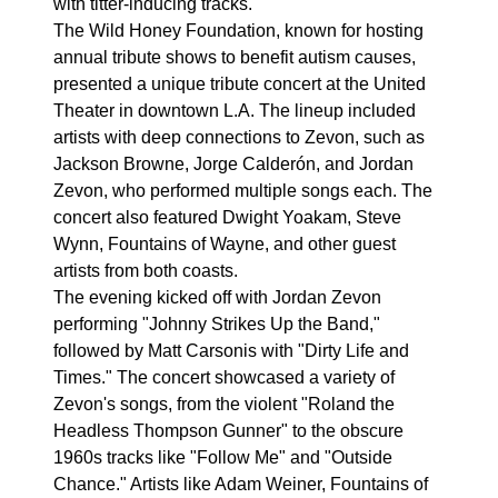
with titter-inducing tracks.
The Wild Honey Foundation, known for hosting
annual tribute shows to benefit autism causes,
presented a unique tribute concert at the United
Theater in downtown L.A. The lineup included
artists with deep connections to Zevon, such as
Jackson Browne, Jorge Calderón, and Jordan
Zevon, who performed multiple songs each. The
concert also featured Dwight Yoakam, Steve
Wynn, Fountains of Wayne, and other guest
artists from both coasts.
The evening kicked off with Jordan Zevon
performing "Johnny Strikes Up the Band,"
followed by Matt Carsonis with "Dirty Life and
Times." The concert showcased a variety of
Zevon's songs, from the violent "Roland the
Headless Thompson Gunner" to the obscure
1960s tracks like "Follow Me" and "Outside
Chance." Artists like Adam Weiner, Fountains of