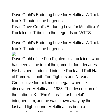
Dave Grohl's Enduring Love for Metallica: A Rock
Icon's Tribute to the Legends
Read Dave Grohl's Enduring Love for Metallica: A
Rock Icon's Tribute to the Legends on WTTS
Dave Grohl's Enduring Love for Metallica: A Rock
Icon's Tribute to the Legends
Dave Grohl of the Foo Fighters is a rock icon who
has been at the top of the game for four decades.
He has been inducted into the Rock and Roll Hall
of Fame with both Foo Fighters and Nirvana.
Grohl's love for rock music began when he
discovered Metallica in 1983. The description of
their album, Kill 'Em All, as "thrash metal"
intrigued him, and he was blown away by their
fast and tight sound. Metallica has been a