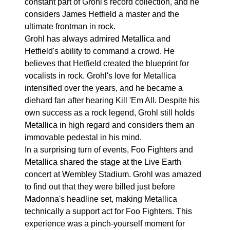
constant part of Grohl's record collection, and he
considers James Hetfield a master and the
ultimate frontman in rock.
Grohl has always admired Metallica and
Hetfield's ability to command a crowd. He
believes that Hetfield created the blueprint for
vocalists in rock. Grohl's love for Metallica
intensified over the years, and he became a
diehard fan after hearing Kill 'Em All. Despite his
own success as a rock legend, Grohl still holds
Metallica in high regard and considers them an
immovable pedestal in his mind.
In a surprising turn of events, Foo Fighters and
Metallica shared the stage at the Live Earth
concert at Wembley Stadium. Grohl was amazed
to find out that they were billed just before
Madonna's headline set, making Metallica
technically a support act for Foo Fighters. This
experience was a pinch-yourself moment for