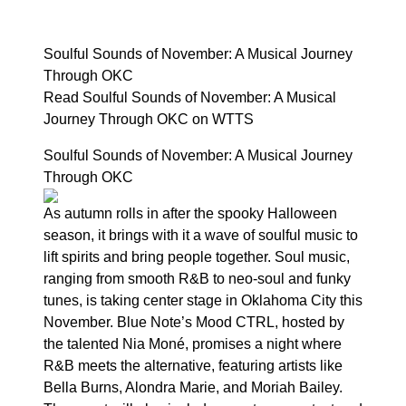
Soulful Sounds of November: A Musical Journey
Through OKC
Read Soulful Sounds of November: A Musical
Journey Through OKC on WTTS
Soulful Sounds of November: A Musical Journey
Through OKC
As autumn rolls in after the spooky Halloween
season, it brings with it a wave of soulful music to
lift spirits and bring people together. Soul music,
ranging from smooth R&B to neo-soul and funky
tunes, is taking center stage in Oklahoma City this
November. Blue Note’s Mood CTRL, hosted by
the talented Nia Moné, promises a night where
R&B meets the alternative, featuring artists like
Bella Burns, Alondra Marie, and Moriah Bailey.