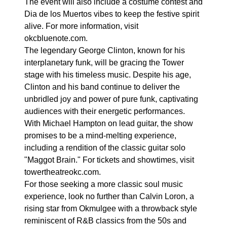
The event will also include a costume contest and
Dia de los Muertos vibes to keep the festive spirit
alive. For more information, visit
okcbluenote.com.
The legendary George Clinton, known for his
interplanetary funk, will be gracing the Tower
stage with his timeless music. Despite his age,
Clinton and his band continue to deliver the
unbridled joy and power of pure funk, captivating
audiences with their energetic performances.
With Michael Hampton on lead guitar, the show
promises to be a mind-melting experience,
including a rendition of the classic guitar solo
"Maggot Brain." For tickets and showtimes, visit
towertheatreokc.com.
For those seeking a more classic soul music
experience, look no further than Calvin Loron, a
rising star from Okmulgee with a throwback style
reminiscent of R&B classics from the 50s and