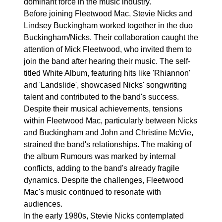
dominant force in the music industry.
Before joining Fleetwood Mac, Stevie Nicks and
Lindsey Buckingham worked together in the duo
Buckingham/Nicks. Their collaboration caught the
attention of Mick Fleetwood, who invited them to
join the band after hearing their music. The self-
titled White Album, featuring hits like 'Rhiannon'
and 'Landslide', showcased Nicks' songwriting
talent and contributed to the band's success.
Despite their musical achievements, tensions
within Fleetwood Mac, particularly between Nicks
and Buckingham and John and Christine McVie,
strained the band's relationships. The making of
the album Rumours was marked by internal
conflicts, adding to the band's already fragile
dynamics. Despite the challenges, Fleetwood
Mac's music continued to resonate with
audiences.
In the early 1980s, Stevie Nicks contemplated