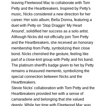
leaving Fleetwood Mac to collaborate with Tom
Petty and the Heartbreakers. Inspired by Petty's
music, Nicks considered a new direction for her
career. Her solo album, Bella Donna, featuring a
duet with Petty on 'Stop Draggin' My Heart
Around', solidified her success as a solo artist.
Although Nicks did not officially join Tom Petty
and the Heartbreakers, she received an honorary
membership from Petty, symbolizing their close
bond. Nicks cherished the gesture, feeling like
part of a close-knit group with Petty and his band.
The platinum sheriff's badge given to her by Petty
remains a treasured memento, symbolizing the
special connection between Nicks and the
Heartbreakers.
Stevie Nicks' collaboration with Tom Petty and the
Heartbreakers provided her with a sense of
camaraderie and belonging that she valued
deeply. While her time with Fleetwood Mac was