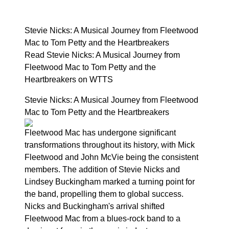
Stevie Nicks: A Musical Journey from Fleetwood
Mac to Tom Petty and the Heartbreakers
Read Stevie Nicks: A Musical Journey from
Fleetwood Mac to Tom Petty and the
Heartbreakers on WTTS
Stevie Nicks: A Musical Journey from Fleetwood
Mac to Tom Petty and the Heartbreakers
Fleetwood Mac has undergone significant
transformations throughout its history, with Mick
Fleetwood and John McVie being the consistent
members. The addition of Stevie Nicks and
Lindsey Buckingham marked a turning point for
the band, propelling them to global success.
Nicks and Buckingham's arrival shifted
Fleetwood Mac from a blues-rock band to a