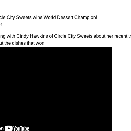
e City Sweets wins World Dessert Champion!
r
lking with Cindy Hawkins of
Circle City Sweets
about her recent t
ut the dishes that won!