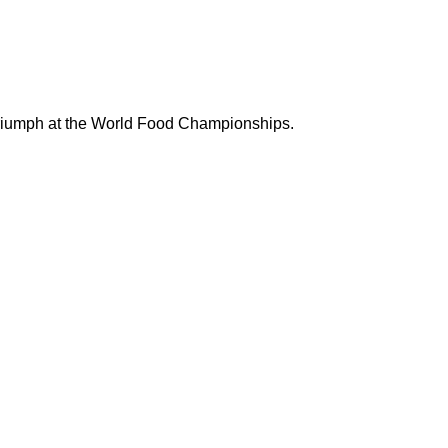
riumph at the
World Food Championships.