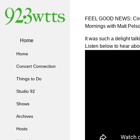
FEEL GOOD NEWS: Circl
Mornings with Matt Pelso
It was such a delight ta
Home
Listen below to hear abo
Home
Concert Connection
Things to Do
Studio 92
Shows
Archives
Hosts