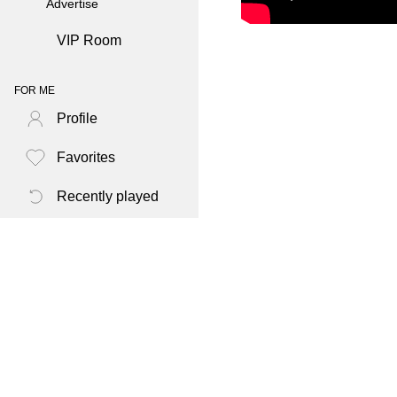
Advertise
VIP Room
FOR ME
Profile
Favorites
Recently played