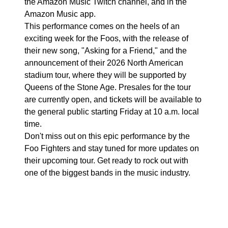
the Amazon Music Twitch channel, and in the
Amazon Music app.
This performance comes on the heels of an
exciting week for the Foos, with the release of
their new song, "Asking for a Friend," and the
announcement of their 2026 North American
stadium tour, where they will be supported by
Queens of the Stone Age. Presales for the tour
are currently open, and tickets will be available to
the general public starting Friday at 10 a.m. local
time.
Don't miss out on this epic performance by the
Foo Fighters and stay tuned for more updates on
their upcoming tour. Get ready to rock out with
one of the biggest bands in the music industry.