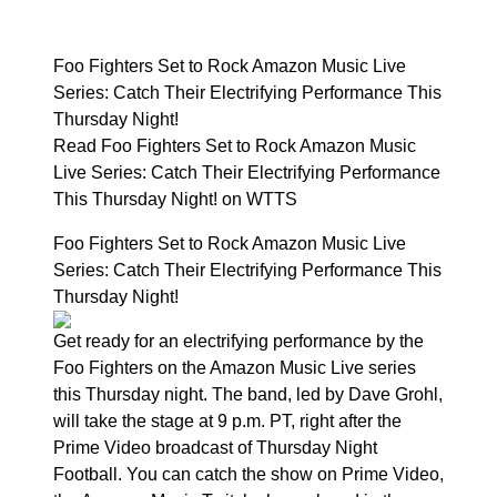
Foo Fighters Set to Rock Amazon Music Live
Series: Catch Their Electrifying Performance This
Thursday Night!
Read Foo Fighters Set to Rock Amazon Music
Live Series: Catch Their Electrifying Performance
This Thursday Night! on WTTS
Foo Fighters Set to Rock Amazon Music Live
Series: Catch Their Electrifying Performance This
Thursday Night!
Get ready for an electrifying performance by the
Foo Fighters on the Amazon Music Live series
this Thursday night. The band, led by Dave Grohl,
will take the stage at 9 p.m. PT, right after the
Prime Video broadcast of Thursday Night
Football. You can catch the show on Prime Video,