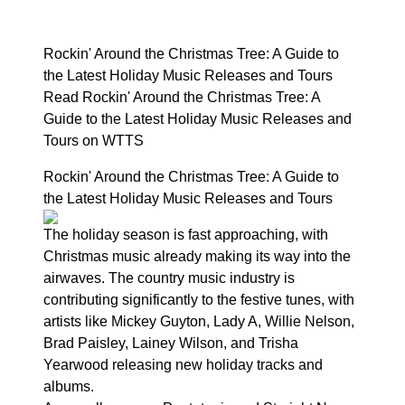
Rockin' Around the Christmas Tree: A Guide to
the Latest Holiday Music Releases and Tours
Read Rockin' Around the Christmas Tree: A
Guide to the Latest Holiday Music Releases and
Tours on WTTS
Rockin' Around the Christmas Tree: A Guide to
the Latest Holiday Music Releases and Tours
The holiday season is fast approaching, with
Christmas music already making its way into the
airwaves. The country music industry is
contributing significantly to the festive tunes, with
artists like Mickey Guyton, Lady A, Willie Nelson,
Brad Paisley, Lainey Wilson, and Trisha
Yearwood releasing new holiday tracks and
albums.