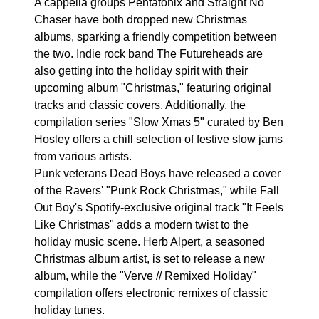
A cappella groups Pentatonix and Straight No
Chaser have both dropped new Christmas
albums, sparking a friendly competition between
the two. Indie rock band The Futureheads are
also getting into the holiday spirit with their
upcoming album "Christmas," featuring original
tracks and classic covers. Additionally, the
compilation series "Slow Xmas 5" curated by Ben
Hosley offers a chill selection of festive slow jams
from various artists.
Punk veterans Dead Boys have released a cover
of the Ravers' "Punk Rock Christmas," while Fall
Out Boy's Spotify-exclusive original track "It Feels
Like Christmas" adds a modern twist to the
holiday music scene. Herb Alpert, a seasoned
Christmas album artist, is set to release a new
album, while the "Verve // Remixed Holiday"
compilation offers electronic remixes of classic
holiday tunes.