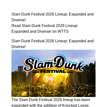
Slam Dunk Festival 2026 Lineup: Expanded and
Diverse!
Read Slam Dunk Festival 2026 Lineup:
Expanded and Diverse! on WTTS
Slam Dunk Festival 2026 Lineup: Expanded and
Diverse!
The Slam Dunk Festival 2026 lineup has been
expanded with the addition of Knocked Loose,