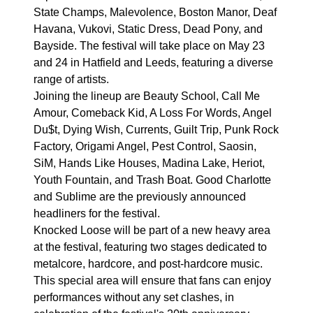
State Champs, Malevolence, Boston Manor, Deaf
Havana, Vukovi, Static Dress, Dead Pony, and
Bayside. The festival will take place on May 23
and 24 in Hatfield and Leeds, featuring a diverse
range of artists.
Joining the lineup are Beauty School, Call Me
Amour, Comeback Kid, A Loss For Words, Angel
Du$t, Dying Wish, Currents, Guilt Trip, Punk Rock
Factory, Origami Angel, Pest Control, Saosin,
SiM, Hands Like Houses, Madina Lake, Heriot,
Youth Fountain, and Trash Boat. Good Charlotte
and Sublime are the previously announced
headliners for the festival.
Knocked Loose will be part of a new heavy area
at the festival, featuring two stages dedicated to
metalcore, hardcore, and post-hardcore music.
This special area will ensure that fans can enjoy
performances without any set clashes, in