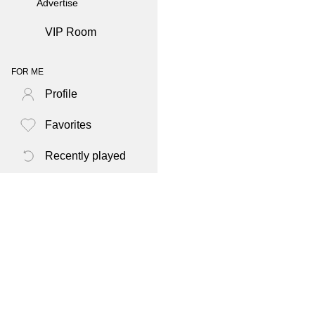
Advertise
VIP Room
FOR ME
Profile
Favorites
Recently played