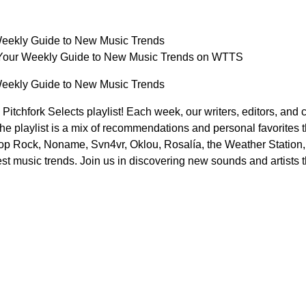
 Weekly Guide to New Music Trends
: Your Weekly Guide to New Music Trends on WTTS
 Weekly Guide to New Music Trends
tchfork Selects playlist! Each week, our writers, editors, and con
The playlist is a mix of recommendations and personal favorites th
p Rock, Noname, Svn4vr, Oklou, Rosalía, the Weather Station, a
test music trends. Join us in discovering new sounds and artists t