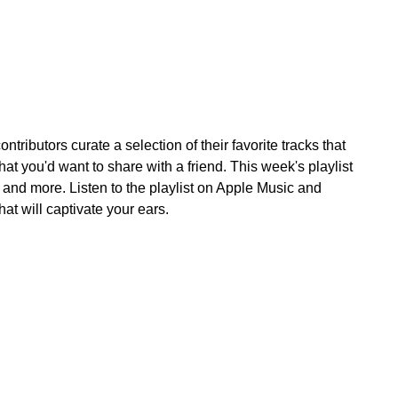
tributors curate a selection of their favorite tracks that
at you'd want to share with a friend. This week's playlist
nd more. Listen to the playlist on Apple Music and
hat will captivate your ears.