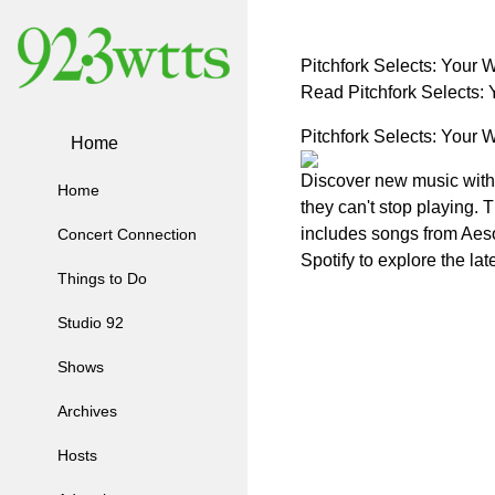
Pitchfork Selects: Your
Read Pitchfork Selects
Pitchfork Selects: Your
Home
Discover new music with Pi
Home
they can't stop playing. 
includes songs from Aeso
Concert Connection
Spotify to explore the la
Things to Do
Studio 92
Shows
Archives
Hosts