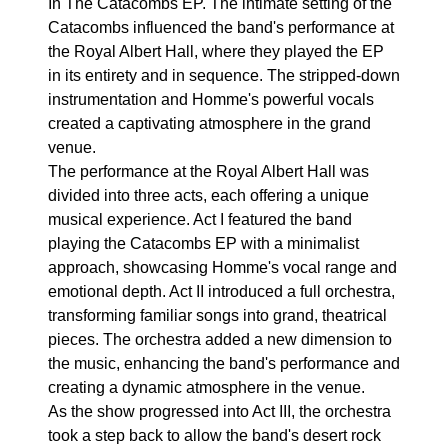
In The Catacombs EP. The intimate setting of the
Catacombs influenced the band's performance at
the Royal Albert Hall, where they played the EP
in its entirety and in sequence. The stripped-down
instrumentation and Homme's powerful vocals
created a captivating atmosphere in the grand
venue.
The performance at the Royal Albert Hall was
divided into three acts, each offering a unique
musical experience. Act I featured the band
playing the Catacombs EP with a minimalist
approach, showcasing Homme's vocal range and
emotional depth. Act II introduced a full orchestra,
transforming familiar songs into grand, theatrical
pieces. The orchestra added a new dimension to
the music, enhancing the band's performance and
creating a dynamic atmosphere in the venue.
As the show progressed into Act III, the orchestra
took a step back to allow the band's desert rock