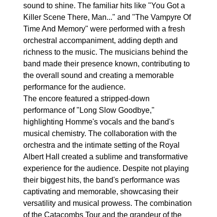
sound to shine. The familiar hits like "You Got a
Killer Scene There, Man..." and "The Vampyre Of
Time And Memory" were performed with a fresh
orchestral accompaniment, adding depth and
richness to the music. The musicians behind the
band made their presence known, contributing to
the overall sound and creating a memorable
performance for the audience.
The encore featured a stripped-down
performance of "Long Slow Goodbye,"
highlighting Homme's vocals and the band's
musical chemistry. The collaboration with the
orchestra and the intimate setting of the Royal
Albert Hall created a sublime and transformative
experience for the audience. Despite not playing
their biggest hits, the band's performance was
captivating and memorable, showcasing their
versatility and musical prowess. The combination
of the Catacombs Tour and the grandeur of the