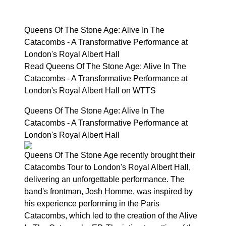
Queens Of The Stone Age: Alive In The
Catacombs - A Transformative Performance at
London's Royal Albert Hall
Read Queens Of The Stone Age: Alive In The
Catacombs - A Transformative Performance at
London's Royal Albert Hall on WTTS
Queens Of The Stone Age: Alive In The
Catacombs - A Transformative Performance at
London's Royal Albert Hall
Queens Of The Stone Age recently brought their
Catacombs Tour to London's Royal Albert Hall,
delivering an unforgettable performance. The
band's frontman, Josh Homme, was inspired by
his experience performing in the Paris
Catacombs, which led to the creation of the Alive