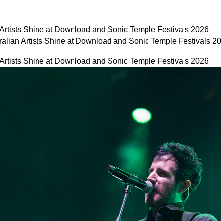
 Artists Shine at Download and Sonic Temple Festivals 2026
ralian Artists Shine at Download and Sonic Temple Festivals 
 Artists Shine at Download and Sonic Temple Festivals 2026