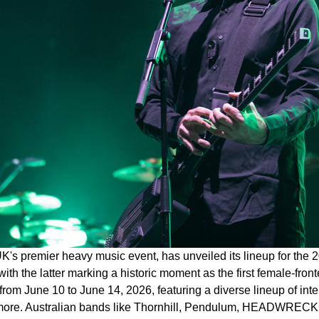
K's premier heavy music event, has unveiled its lineup for the 2
ith the latter marking a historic moment as the first female-front
rom June 10 to June 14, 2026, featuring a diverse lineup of int
 more. Australian bands like Thornhill, Pendulum, HEADWRECK, 