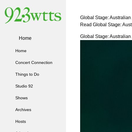
Global Stage: Australian
Read Global Stage: Aust
Global Stage: Australian
Home
Home
Concert Connection
Things to Do
Studio 92
Shows
Archives
Hosts