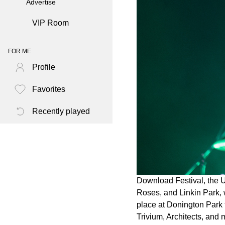
Advertise
VIP Room
FOR ME
Profile
Favorites
Recently played
Download Festival, the U
Roses, and Linkin Park, w
place at Donington Park f
Trivium, Architects, and