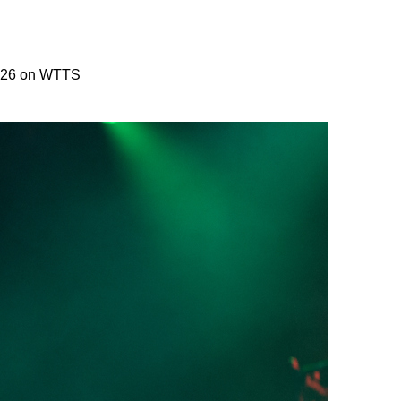
2026 on WTTS