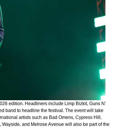
026 edition. Headliners include Limp Bizkit, Guns N'
ed band to headline the festival. The event will take
ernational artists such as Bad Omens, Cypress Hill,
Wayside, and Melrose Avenue will also be part of the