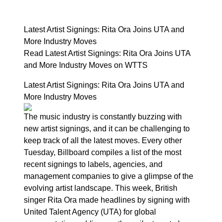
Latest Artist Signings: Rita Ora Joins UTA and
More Industry Moves
Read Latest Artist Signings: Rita Ora Joins UTA
and More Industry Moves on WTTS
Latest Artist Signings: Rita Ora Joins UTA and
More Industry Moves
The music industry is constantly buzzing with
new artist signings, and it can be challenging to
keep track of all the latest moves. Every other
Tuesday, Billboard compiles a list of the most
recent signings to labels, agencies, and
management companies to give a glimpse of the
evolving artist landscape. This week, British
singer Rita Ora made headlines by signing with
United Talent Agency (UTA) for global