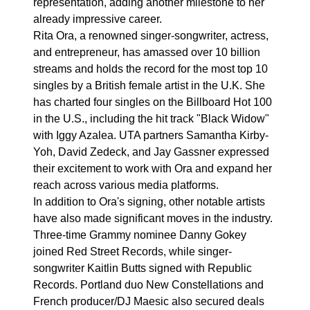
representation, adding another milestone to her
already impressive career.
Rita Ora, a renowned singer-songwriter, actress,
and entrepreneur, has amassed over 10 billion
streams and holds the record for the most top 10
singles by a British female artist in the U.K. She
has charted four singles on the Billboard Hot 100
in the U.S., including the hit track "Black Widow"
with Iggy Azalea. UTA partners Samantha Kirby-
Yoh, David Zedeck, and Jay Gassner expressed
their excitement to work with Ora and expand her
reach across various media platforms.
In addition to Ora's signing, other notable artists
have also made significant moves in the industry.
Three-time Grammy nominee Danny Gokey
joined Red Street Records, while singer-
songwriter Kaitlin Butts signed with Republic
Records. Portland duo New Constellations and
French producer/DJ Maesic also secured deals