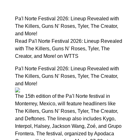
Pa'l Norte Festival 2026: Lineup Revealed with
The Killers, Guns N' Roses, Tyler, The Creator,
and More!
Read Pa'l Norte Festival 2026: Lineup Revealed
with The Killers, Guns N' Roses, Tyler, The
Creator, and More! on WTTS
Pa'l Norte Festival 2026: Lineup Revealed with
The Killers, Guns N' Roses, Tyler, The Creator,
and More!
The 15th edition of the Pa’l Norte festival in
Monterrey, Mexico, will feature headliners like
The Killers, Guns N’ Roses, Tyler, The Creator,
and Deftones. The lineup also includes Kygo,
Interpol, Halsey, Jackson Wang, Zoé, and Grupo
Frontera. The festival, organized by Apodaca