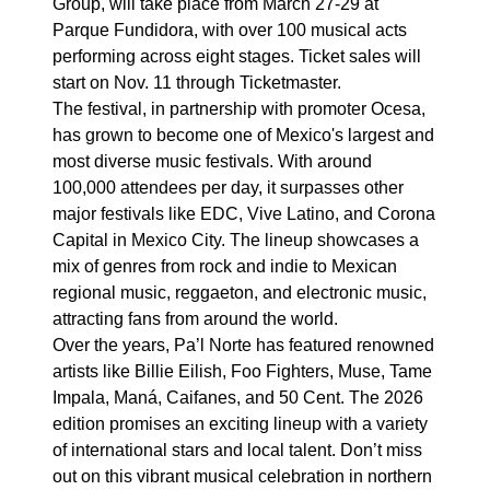
Group, will take place from March 27-29 at
Parque Fundidora, with over 100 musical acts
performing across eight stages. Ticket sales will
start on Nov. 11 through Ticketmaster.
The festival, in partnership with promoter Ocesa,
has grown to become one of Mexico's largest and
most diverse music festivals. With around
100,000 attendees per day, it surpasses other
major festivals like EDC, Vive Latino, and Corona
Capital in Mexico City. The lineup showcases a
mix of genres from rock and indie to Mexican
regional music, reggaeton, and electronic music,
attracting fans from around the world.
Over the years, Pa’l Norte has featured renowned
artists like Billie Eilish, Foo Fighters, Muse, Tame
Impala, Maná, Caifanes, and 50 Cent. The 2026
edition promises an exciting lineup with a variety
of international stars and local talent. Don’t miss
out on this vibrant musical celebration in northern