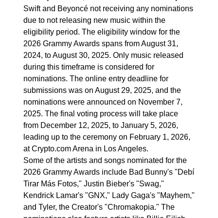
Swift and Beyoncé not receiving any nominations
due to not releasing new music within the
eligibility period. The eligibility window for the
2026 Grammy Awards spans from August 31,
2024, to August 30, 2025. Only music released
during this timeframe is considered for
nominations. The online entry deadline for
submissions was on August 29, 2025, and the
nominations were announced on November 7,
2025. The final voting process will take place
from December 12, 2025, to January 5, 2026,
leading up to the ceremony on February 1, 2026,
at Crypto.com Arena in Los Angeles.
Some of the artists and songs nominated for the
2026 Grammy Awards include Bad Bunny's "Debí
Tirar Más Fotos," Justin Bieber's "Swag,"
Kendrick Lamar's "GNX," Lady Gaga's "Mayhem,"
and Tyler, the Creator's "Chromakopia." The