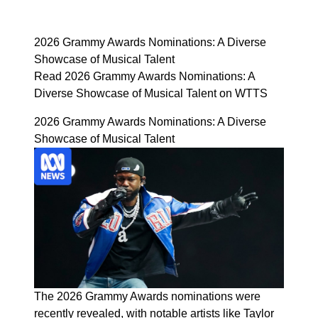
2026 Grammy Awards Nominations: A Diverse
Showcase of Musical Talent
Read 2026 Grammy Awards Nominations: A
Diverse Showcase of Musical Talent on WTTS
2026 Grammy Awards Nominations: A Diverse
Showcase of Musical Talent
The 2026 Grammy Awards nominations were
recently revealed, with notable artists like Taylor