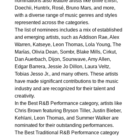
nominations also feature artists like Billie Eilish,
Doechii, Huntr/x, Rosé, Bruno Mars, and more,
with a diverse range of music genres and styles
represented across the categories.
The list of nominees includes a mix of established
and emerging artists, such as Addison Rae, Alex
Warren, Katseye, Leon Thomas, Lola Young, The
Marías, Olivia Dean, Sombr, Blake Mills, Cirkut,
Dan Auerbach, Dijon, Sounwave, Amy Allen,
Edgar Barrera, Jessie Jo Dillon, Laura Veltz,
Tobias Jesso Jr., and many others. These artists
have made significant contributions to the music
industry and are recognized for their talent and
creativity.
In the Best R&B Performance category, artists like
Chris Brown featuring Bryson Tiller, Justin Bieber,
Kehlani, Leon Thomas, and Summer Walker are
nominated for their outstanding performances.
The Best Traditional R&B Performance category