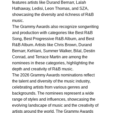
features artists like Durand Bernarr, Lalah
Hathaway, Ledisi, Leon Thomas, and SZA,
showcasing the diversity and richness of R&B
music.
The Grammy Awards also recognize songwriting
and production with categories like Best R&B
Song, Best Progressive R&B Album, and Best
R&B Album. Artists like Chris Brown, Durand
Bernarr, Kehlani, Summer Walker, Bilal, Destin
Conrad, and Terrace Martin are among the
nominees in these categories, highlighting the
depth and creativity of R&B music.
The 2026 Grammy Awards nominations reflect
the talent and diversity of the music industry,
celebrating artists from various genres and
backgrounds. The nominees represent a wide
range of styles and influences, showcasing the
evolving landscape of music and the creativity of
artists around the world. The Grammy Awards