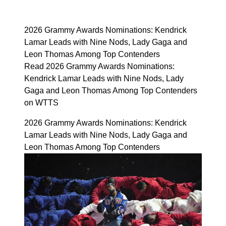
2026 Grammy Awards Nominations: Kendrick
Lamar Leads with Nine Nods, Lady Gaga and
Leon Thomas Among Top Contenders
Read 2026 Grammy Awards Nominations:
Kendrick Lamar Leads with Nine Nods, Lady
Gaga and Leon Thomas Among Top Contenders
on WTTS
2026 Grammy Awards Nominations: Kendrick
Lamar Leads with Nine Nods, Lady Gaga and
Leon Thomas Among Top Contenders