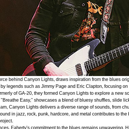
 force behind Canyon Lights, draws inspiration from the blues o
ed by legends such as Jimmy Page and Eric Clapton, focusing on 
erly of GA-20, they formed Canyon Lights to explore a new soun
"Breathe Easy," showcases a blend of bluesy shuffles, slide lic
 Canyon Lights delivers a diverse range of sounds, from chunky r
und in jazz, rock, punk, hardcore, and metal contributes to the b
roject.
ences, Faherty's commitment to the blues remains unwavering. H