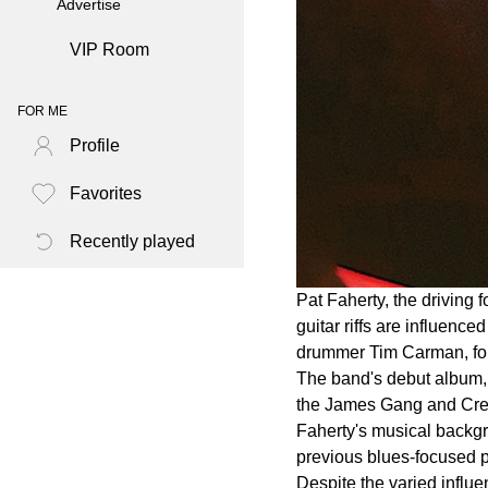
Advertise
VIP Room
FOR ME
Profile
Favorites
Recently played
Pat Faherty, the driving
guitar riffs are influenc
drummer Tim Carman, form
The band's debut album, 
the James Gang and Cream,
Faherty's musical backgro
previous blues-focused p
Despite the varied influ