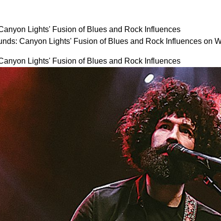
anyon Lights' Fusion of Blues and Rock Influences
nds: Canyon Lights' Fusion of Blues and Rock Influences on
anyon Lights' Fusion of Blues and Rock Influences