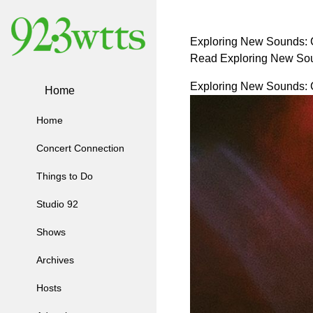
Exploring New Sounds: C
Read Exploring New Sou
Exploring New Sounds: C
Home
Home
Concert Connection
Things to Do
Studio 92
Shows
Archives
Hosts