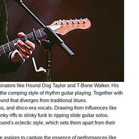
riginators like Hound Dog Taylor and T-Bone Walker. His
the comping style of rhythm guitar playing. Together with
d that diverges from traditional blues.
ks, and disco-era vocals. Drawing from influences like
iffs to slinky funk to ripping slide guitar solos.
and's eclectic style, which sets them apart from their
e aspires to capture the essence of performances like