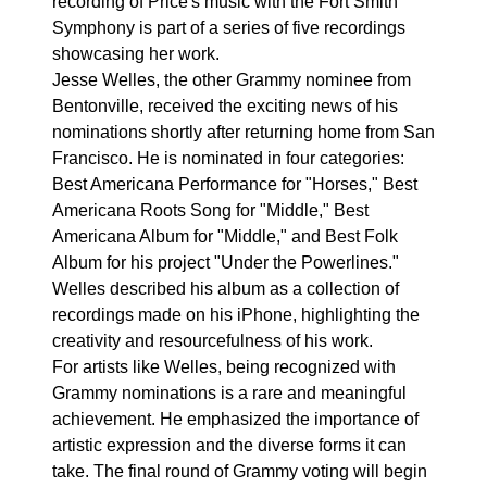
recording of Price's music with the Fort Smith
Symphony is part of a series of five recordings
showcasing her work.
Jesse Welles, the other Grammy nominee from
Bentonville, received the exciting news of his
nominations shortly after returning home from San
Francisco. He is nominated in four categories:
Best Americana Performance for "Horses," Best
Americana Roots Song for "Middle," Best
Americana Album for "Middle," and Best Folk
Album for his project "Under the Powerlines."
Welles described his album as a collection of
recordings made on his iPhone, highlighting the
creativity and resourcefulness of his work.
For artists like Welles, being recognized with
Grammy nominations is a rare and meaningful
achievement. He emphasized the importance of
artistic expression and the diverse forms it can
take. The final round of Grammy voting will begin