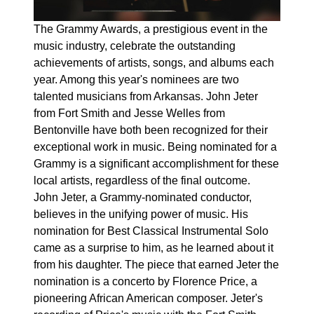
The Grammy Awards, a prestigious event in the
music industry, celebrate the outstanding
achievements of artists, songs, and albums each
year. Among this year's nominees are two
talented musicians from Arkansas. John Jeter
from Fort Smith and Jesse Welles from
Bentonville have both been recognized for their
exceptional work in music. Being nominated for a
Grammy is a significant accomplishment for these
local artists, regardless of the final outcome.
John Jeter, a Grammy-nominated conductor,
believes in the unifying power of music. His
nomination for Best Classical Instrumental Solo
came as a surprise to him, as he learned about it
from his daughter. The piece that earned Jeter the
nomination is a concerto by Florence Price, a
pioneering African American composer. Jeter's