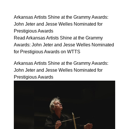
Arkansas Artists Shine at the Grammy Awards:
John Jeter and Jesse Welles Nominated for
Prestigious Awards
Read Arkansas Artists Shine at the Grammy
Awards: John Jeter and Jesse Welles Nominated
for Prestigious Awards on WTTS
Arkansas Artists Shine at the Grammy Awards:
John Jeter and Jesse Welles Nominated for
Prestigious Awards