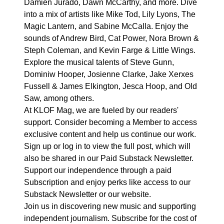
Damien Jurado, Dawn McCarthy, and more. Dive
into a mix of artists like Mike Tod, Lily Lyons, The
Magic Lantern, and Sabine McCalla. Enjoy the
sounds of Andrew Bird, Cat Power, Nora Brown &
Steph Coleman, and Kevin Farge & Little Wings.
Explore the musical talents of Steve Gunn,
Dominiw Hooper, Josienne Clarke, Jake Xerxes
Fussell & James Elkington, Jesca Hoop, and Old
Saw, among others.
At KLOF Mag, we are fueled by our readers'
support. Consider becoming a Member to access
exclusive content and help us continue our work.
Sign up or log in to view the full post, which will
also be shared in our Paid Substack Newsletter.
Support our independence through a paid
Subscription and enjoy perks like access to our
Substack Newsletter or our website.
Join us in discovering new music and supporting
independent journalism. Subscribe for the cost of