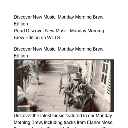
Discover New Music: Monday Morning Brew
Edition
Read Discover New Music: Monday Morning
Brew Edition on WTTS
Discover New Music: Monday Morning Brew
Edition
Discover the latest music featured in our Monday
Morning Brew, including tracks from Elanor Moss,