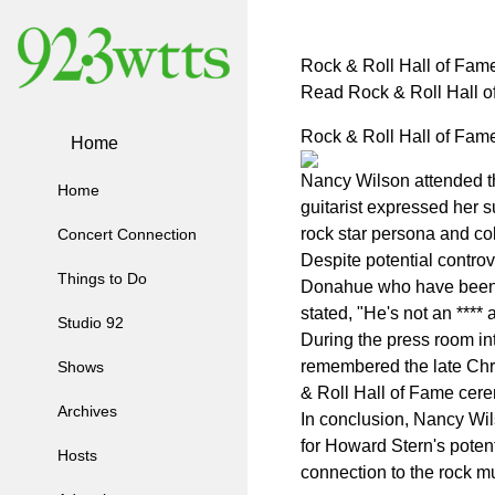
Rock & Roll Hall of Fa
Read Rock & Roll Hall 
Rock & Roll Hall of Fa
Home
Nancy Wilson attended t
Home
guitarist expressed her s
rock star persona and col
Concert Connection
Despite potential contro
Things to Do
Donahue who have been h
stated, "He's not an ***
Studio 92
During the press room in
remembered the late Chri
Shows
& Roll Hall of Fame cere
Archives
In conclusion, Nancy Wi
for Howard Stern's potent
Hosts
connection to the rock m