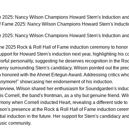
me 2025: Nancy Wilson Champions Howard Stern's Induction a
of Fame 2025: Nancy Wilson Champions Howard Stern's Induc
me 2025: Nancy Wilson Champions Howard Stern's Induction a
he 2025 Rock & Roll Hall of Fame induction ceremony to honor 
upport for Howard Stern's induction next year, highlighting his c
orful personality, suggesting he deserves recognition in the Roc
versy surrounding Stern's candidacy, Wilson pointed out the pre
onored with the Ahmet Ertegun Award. Addressing critics who 
* anymore!" showcasing her endorsement of his induction.
terview, Wilson shared her enthusiasm for Soundgarden's induct
s Cornell, the band's frontman, as a shy but genuine friend. Wi
mony when Cornell inducted Heart, revealing a different side to 
lson's presence at the Rock & Roll Hall of Fame induction cer
ial induction in the future. Her support for Stern's candidacy an
usic community.