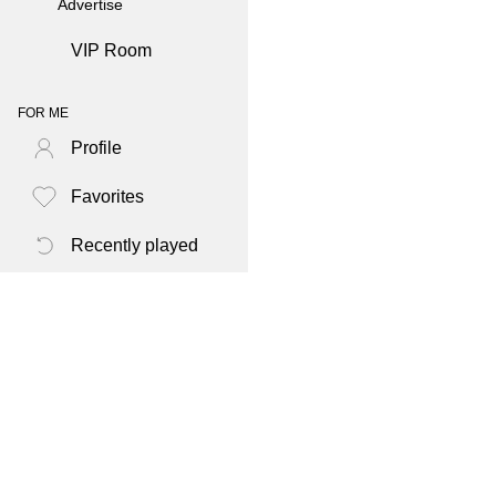
Advertise
VIP Room
FOR ME
Profile
Favorites
Recently played