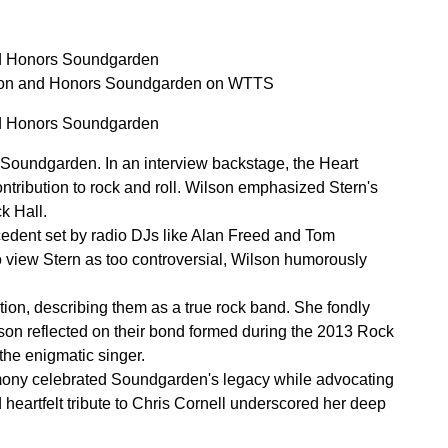
nd Honors Soundgarden
tion and Honors Soundgarden on WTTS
nd Honors Soundgarden
Soundgarden. In an interview backstage, the Heart
ontribution to rock and roll. Wilson emphasized Stern's
k Hall.
cedent set by radio DJs like Alan Freed and Tom
view Stern as too controversial, Wilson humorously
ion, describing them as a true rock band. She fondly
lson reflected on their bond formed during the 2013 Rock
the enigmatic singer.
emony celebrated Soundgarden's legacy while advocating
d heartfelt tribute to Chris Cornell underscored her deep