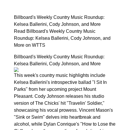
Billboard's Weekly Country Music Roundup:
Kelsea Ballerini, Cody Johnson, and More
Read Billboard's Weekly Country Music
Roundup: Kelsea Ballerini, Cody Johnson, and
More on WTTS
Billboard's Weekly Country Music Roundup:
Kelsea Ballerini, Cody Johnson, and More
This week's country music highlights include
Kelsea Ballerini's introspective ballad "I Sit In
Parks" from her upcoming project Mount
Pleasant. Cody Johnson releases his studio
version of The Chicks' hit "Travelin' Soldier,"
showcasing his vocal prowess. Vincent Mason's
"Sink or Swim" delves into heartbreak and
alcohol, while Dylan Conrique's "How to Lose the