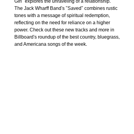
Girl" explores the unraveling of a relationship.
The Jack Wharff Band's "Saved" combines rustic
tones with a message of spiritual redemption,
reflecting on the need for reliance on a higher
power. Check out these new tracks and more in
Billboard's roundup of the best country, bluegrass,
and Americana songs of the week.