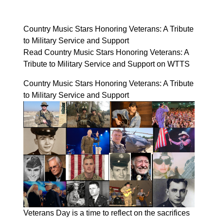
Country Music Stars Honoring Veterans: A Tribute
to Military Service and Support
Read Country Music Stars Honoring Veterans: A
Tribute to Military Service and Support on WTTS
Country Music Stars Honoring Veterans: A Tribute
to Military Service and Support
Veterans Day is a time to reflect on the sacrifices