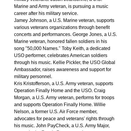
Marine and Army veteran, is pursuing a music
career after his military service.
Jamey Johnson, a U.S. Marine veteran, supports
various veterans organizations through benefit
concerts and performances. George Jones, a U.S.
Marine veteran, honored fallen soldiers in his
song "50,000 Names." Toby Keith, a dedicated
USO performer, celebrates American soldiers
through his music. Kellie Pickler, the USO Global
Ambassador, raises awareness and support for
military personnel.
Kris Kristofferson, a U.S. Army veteran, supports
Operation Finally Home and the USO. Craig
Morgan, a U.S. Army veteran, performs for troops
and supports Operation Finally Home. Willie
Nelson, a former U.S. Air Force member,
advocates for peace and veterans' rights through
his music. John PayCheck, a U.S. Army Major,