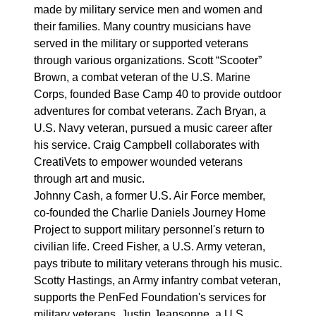
made by military service men and women and
their families. Many country musicians have
served in the military or supported veterans
through various organizations. Scott “Scooter”
Brown, a combat veteran of the U.S. Marine
Corps, founded Base Camp 40 to provide outdoor
adventures for combat veterans. Zach Bryan, a
U.S. Navy veteran, pursued a music career after
his service. Craig Campbell collaborates with
CreatiVets to empower wounded veterans
through art and music.
Johnny Cash, a former U.S. Air Force member,
co-founded the Charlie Daniels Journey Home
Project to support military personnel's return to
civilian life. Creed Fisher, a U.S. Army veteran,
pays tribute to military veterans through his music.
Scotty Hastings, an Army infantry combat veteran,
supports the PenFed Foundation's services for
military veterans. Justin Jeansonne, a U.S.