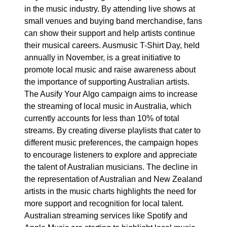
in the music industry. By attending live shows at
small venues and buying band merchandise, fans
can show their support and help artists continue
their musical careers. Ausmusic T-Shirt Day, held
annually in November, is a great initiative to
promote local music and raise awareness about
the importance of supporting Australian artists.
The Ausify Your Algo campaign aims to increase
the streaming of local music in Australia, which
currently accounts for less than 10% of total
streams. By creating diverse playlists that cater to
different music preferences, the campaign hopes
to encourage listeners to explore and appreciate
the talent of Australian musicians. The decline in
the representation of Australian and New Zealand
artists in the music charts highlights the need for
more support and recognition for local talent.
Australian streaming services like Spotify and