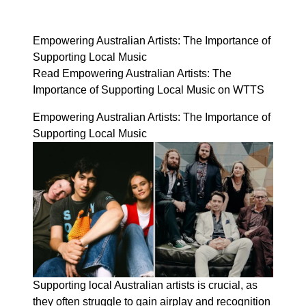
Empowering Australian Artists: The Importance of
Supporting Local Music
Read Empowering Australian Artists: The
Importance of Supporting Local Music on WTTS
Empowering Australian Artists: The Importance of
Supporting Local Music
Supporting local Australian artists is crucial, as
they often struggle to gain airplay and recognition