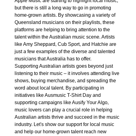
Apple Music are starting to highlight local music,
but there is still a long way to go in promoting
home-grown artists. By showcasing a variety of
Queensland musicians on their playlists, these
platforms are helping to bring attention to the
talent within the Australian music scene. Artists
like Amy Sheppard, Cub Sport, and Hatchie are
just a few examples of the diverse and talented
musicians that Australia has to offer.
Supporting Australian artists goes beyond just
listening to their music – it involves attending live
shows, buying merchandise, and spreading the
word about local talent. By participating in
initiatives like Ausmusic T-Shirt Day and
supporting campaigns like Ausify Your Algo,
music lovers can play a crucial role in helping
Australian artists thrive and succeed in the music
industry. Let's show our support for local music
and help our home-grown talent reach new