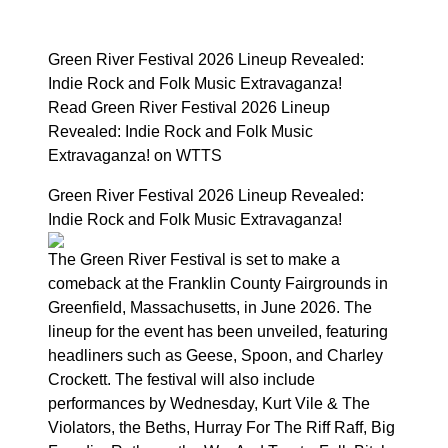
Green River Festival 2026 Lineup Revealed:
Indie Rock and Folk Music Extravaganza!
Read Green River Festival 2026 Lineup
Revealed: Indie Rock and Folk Music
Extravaganza! on WTTS
Green River Festival 2026 Lineup Revealed:
Indie Rock and Folk Music Extravaganza!
The Green River Festival is set to make a
comeback at the Franklin County Fairgrounds in
Greenfield, Massachusetts, in June 2026. The
lineup for the event has been unveiled, featuring
headliners such as Geese, Spoon, and Charley
Crockett. The festival will also include
performances by Wednesday, Kurt Vile & The
Violators, the Beths, Hurray For The Riff Raff, Big