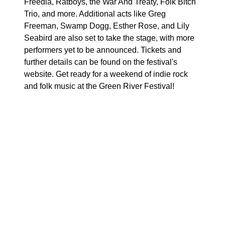
Freedia, Ratboys, the War And Treaty, Folk Bitch
Trio, and more. Additional acts like Greg
Freeman, Swamp Dogg, Esther Rose, and Lily
Seabird are also set to take the stage, with more
performers yet to be announced. Tickets and
further details can be found on the festival's
website. Get ready for a weekend of indie rock
and folk music at the Green River Festival!