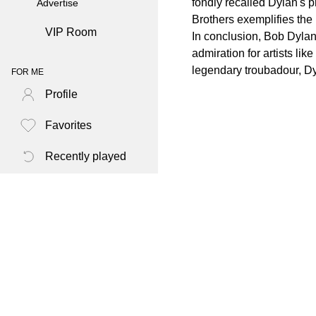
fondly recalled Dylan's 
Advertise
Brothers exemplifies the
VIP Room
In conclusion, Bob Dylan
admiration for artists li
legendary troubadour, Dy
FOR ME
Profile
Favorites
Recently played