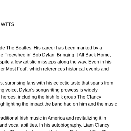
on WTTS
side The Beatles. His career has been marked by a
The Freewheelin' Bob Dylan, Bringing It All Back Home,
ite a few artistic missteps along the way. Even in his
der Most Foul', which references historical events and
 surprising fans with his eclectic taste that spans from
ng voice, Dylan's songwriting prowess is widely
 heroes, including the Irish folk group The Clancy
 highlighting the impact the band had on him and the music
ditional Irish music in America and revitalizing it in
and vocal abilities. In his autobiography, Liam Clancy