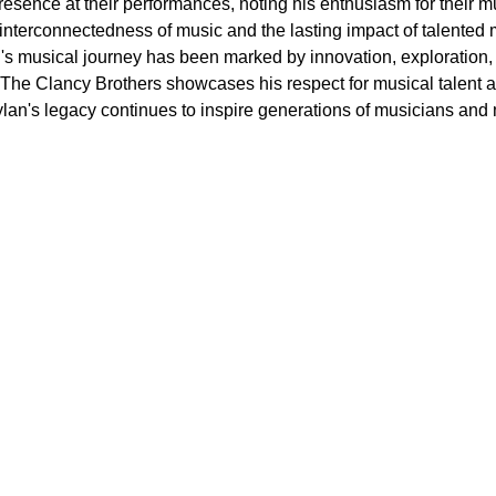
presence at their performances, noting his enthusiasm for thei
 interconnectedness of music and the lasting impact of talented 
's musical journey has been marked by innovation, exploration, 
ke The Clancy Brothers showcases his respect for musical talent a
lan's legacy continues to inspire generations of musicians and 