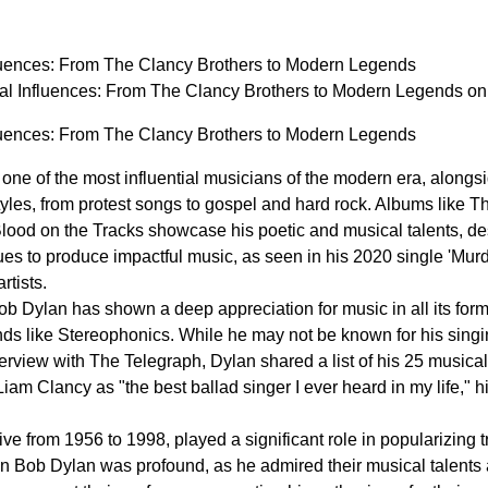
luences: From The Clancy Brothers to Modern Legends
al Influences: From The Clancy Brothers to Modern Legends 
luences: From The Clancy Brothers to Modern Legends
one of the most influential musicians of the modern era, along
tyles, from protest songs to gospel and hard rock. Albums like 
ood on the Tracks showcase his poetic and musical talents, desp
ues to produce impactful music, as seen in his 2020 single 'Mur
rtists.
b Dylan has shown a deep appreciation for music in all its forms,
nds like Stereophonics. While he may not be known for his singi
erview with The Telegraph, Dylan shared a list of his 25 musical
iam Clancy as "the best ballad singer I ever heard in my life,"
e from 1956 to 1998, played a significant role in popularizing tra
on Bob Dylan was profound, as he admired their musical talents 