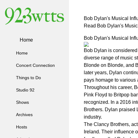
Bob Dylan's Musical Inf
Read Bob Dylan's Music
Bob Dylan's Musical Inf
Home
Bob Dylan is considered 
Home
diverse range of music s
Blonde on Blonde, and Bl
Concert Connection
later years, Dylan contin
Things to Do
pays homage to various a
Throughout his career, Bo
Studio 92
Pink Floyd to Britpop ba
recognized. In a 2016 int
Shows
Brothers. Dylan praised L
Archives
industry.
The Clancy Brothers, activ
Hosts
Ireland. Their influence 