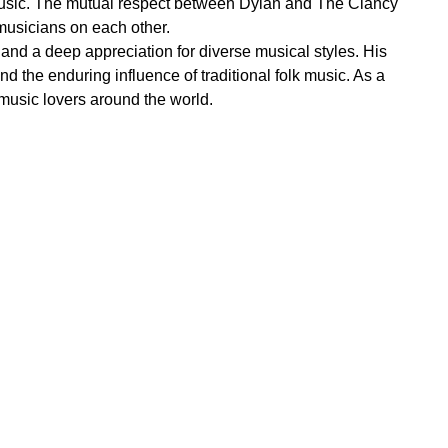
r music. The mutual respect between Dylan and The Clancy
musicians on each other.
and a deep appreciation for diverse musical styles. His
nd the enduring influence of traditional folk music. As a
music lovers around the world.