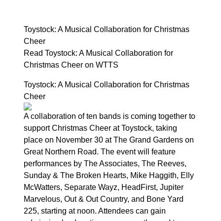
Toystock: A Musical Collaboration for Christmas
Cheer
Read Toystock: A Musical Collaboration for
Christmas Cheer on WTTS
Toystock: A Musical Collaboration for Christmas
Cheer
A collaboration of ten bands is coming together to
support Christmas Cheer at Toystock, taking
place on November 30 at The Grand Gardens on
Great Northern Road. The event will feature
performances by The Associates, The Reeves,
Sunday & The Broken Hearts, Mike Haggith, Elly
McWatters, Separate Wayz, HeadFirst, Jupiter
Marvelous, Out & Out Country, and Bone Yard
225, starting at noon. Attendees can gain