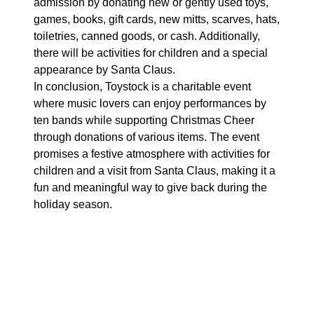
admission by donating new or gently used toys,
games, books, gift cards, new mitts, scarves, hats,
toiletries, canned goods, or cash. Additionally,
there will be activities for children and a special
appearance by Santa Claus.
In conclusion, Toystock is a charitable event
where music lovers can enjoy performances by
ten bands while supporting Christmas Cheer
through donations of various items. The event
promises a festive atmosphere with activities for
children and a visit from Santa Claus, making it a
fun and meaningful way to give back during the
holiday season.