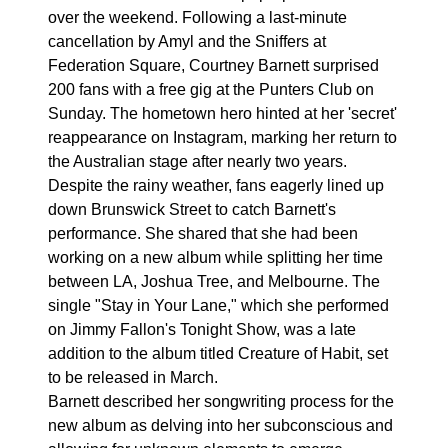
over the weekend. Following a last-minute
cancellation by Amyl and the Sniffers at
Federation Square, Courtney Barnett surprised
200 fans with a free gig at the Punters Club on
Sunday. The hometown hero hinted at her 'secret'
reappearance on Instagram, marking her return to
the Australian stage after nearly two years.
Despite the rainy weather, fans eagerly lined up
down Brunswick Street to catch Barnett's
performance. She shared that she had been
working on a new album while splitting her time
between LA, Joshua Tree, and Melbourne. The
single "Stay in Your Lane," which she performed
on Jimmy Fallon's Tonight Show, was a late
addition to the album titled Creature of Habit, set
to be released in March.
Barnett described her songwriting process for the
new album as delving into her subconscious and