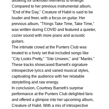
allowing for unknown elements to emerge.
Compared to her previous instrumental album,
"End of the Day," Creature of Habit is said to be
louder and freer, with a focus on guitar. Her
previous album, "Things Take Time, Take Time,"
was written during COVID and featured a quieter,
cozier sound with more piano and acoustic
guitars.
The intimate crowd at the Punters Club was
treated to a lively set that included songs like
"City Looks Pretty," "Site Unseen," and "Mantis."
These tracks showcased Barnett's signature
introspective lyrics and varied musical styles,
captivating the audience with her relatable
storytelling and raw energy.
In conclusion, Courtney Barnett's surprise
performance at the Punters Club delighted fans
and offered a glimpse into her upcoming album,
Creature of Habit. With a mix of introspective