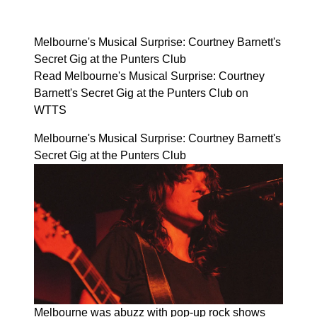
Melbourne's Musical Surprise: Courtney Barnett's
Secret Gig at the Punters Club
Read Melbourne's Musical Surprise: Courtney
Barnett's Secret Gig at the Punters Club on
WTTS
Melbourne's Musical Surprise: Courtney Barnett's
Secret Gig at the Punters Club
Melbourne was abuzz with pop-up rock shows