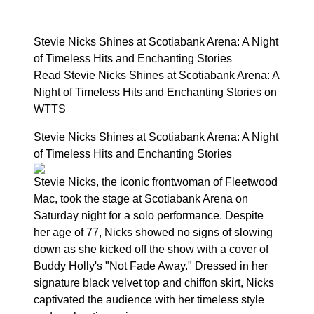
Stevie Nicks Shines at Scotiabank Arena: A Night
of Timeless Hits and Enchanting Stories
Read Stevie Nicks Shines at Scotiabank Arena: A
Night of Timeless Hits and Enchanting Stories on
WTTS
Stevie Nicks Shines at Scotiabank Arena: A Night
of Timeless Hits and Enchanting Stories
Stevie Nicks, the iconic frontwoman of Fleetwood
Mac, took the stage at Scotiabank Arena on
Saturday night for a solo performance. Despite
her age of 77, Nicks showed no signs of slowing
down as she kicked off the show with a cover of
Buddy Holly's "Not Fade Away." Dressed in her
signature black velvet top and chiffon skirt, Nicks
captivated the audience with her timeless style