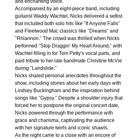
and enchanting voice.
Accompanied by an eight-piece band, including
guitarist Waddy Wachtel, Nicks delivered a setlist
that included both solo hits like "If Anyone Falls"
and Fleetwood Mac classics like "Dreams" and
"Rhiannon." The crowd was thrilled when Nicks
performed "Stop Draggin' My Heart Around," with
Wachtel filling in for Tom Petty's vocal parts, and
paid tribute to her late bandmate Christine McVie
during "Landslide."
Nicks shared personal anecdotes throughout the
show, including stories about her early days with
Lindsey Buckingham and the inspiration behind
songs like "Gypsy." Despite a shoulder injury that
forced her to postpone the original concert date,
Nicks powered through the performance with
grace and charisma, captivating the audience
with her signature twirls and iconic shawls.
As the night came to a close with an encore of