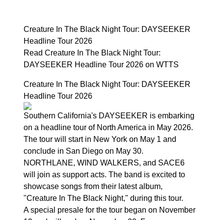
Creature In The Black Night Tour: DAYSEEKER
Headline Tour 2026
Read Creature In The Black Night Tour:
DAYSEEKER Headline Tour 2026 on WTTS
Creature In The Black Night Tour: DAYSEEKER
Headline Tour 2026
Southern California's DAYSEEKER is embarking
on a headline tour of North America in May 2026.
The tour will start in New York on May 1 and
conclude in San Diego on May 30.
NORTHLANE, WIND WALKERS, and SACE6
will join as support acts. The band is excited to
showcase songs from their latest album,
"Creature In The Black Night," during this tour.
A special presale for the tour began on November