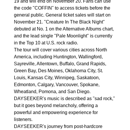
19 and will end on November 20. Fans can use
the code "COFFIN" to access tickets before the
general public. General ticket sales will start on
November 21. "Creature In The Black Night"
debuted at No. 1 on the Alternative Albums chart,
and the lead single "Pale Moonlight" is currently
in the Top 10 at U.S. rock radio.
The tour will cover various cities across North
America, including Huntington, Wallingford,
Sayreville, Allentown, Buffalo, Grand Rapids,
Green Bay, Des Moines, Oklahoma City, St.
Louis, Kansas City, Winnipeg, Saskatoon,
Edmonton, Calgary, Vancouver, Spokane,
Wheatland, Pomona, and San Diego.
DAYSEEKER's music is described as "sad rock,"
but it goes beyond melancholy, offering a
powerful and empowering experience for
listeners.
DAYSEEKER's journey from post-hardcore