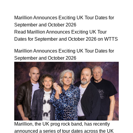
Marillion Announces Exciting UK Tour Dates for
September and October 2026
Read Marillion Announces Exciting UK Tour
Dates for September and October 2026 on WTTS
Marillion Announces Exciting UK Tour Dates for
September and October 2026
Marillion, the UK prog rock band, has recently
announced a series of tour dates across the UK