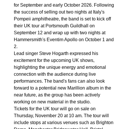
for September and early October 2026. Following
the success of selling out two nights at Italy's
Pompeii amphitheatre, the band is set to kick off
their UK tour at Portsmouth Guildhall on
September 12 and wrap up with two nights at
Hammersmith's Eventim Apollo on October 1 and
2.
Lead singer Steve Hogarth expressed his
excitement for the upcoming UK shows,
highlighting the unique energy and emotional
connection with the audience during live
performances. The band's fans can also look
forward to a potential new Marillion album in the
near future, as the group has been actively
working on new material in the studio.
Tickets for the UK tour will go on sale on
Thursday, November 20 at 10 am. The tour will
include stops at various venues such as Brighton