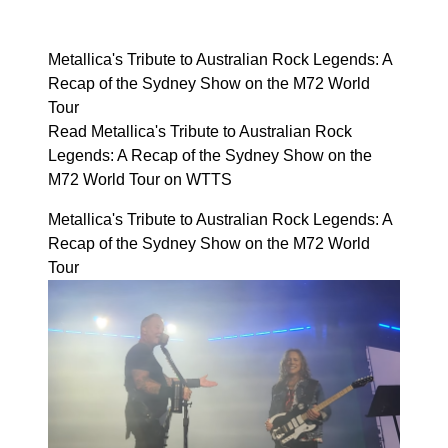
Metallica's Tribute to Australian Rock Legends: A
Recap of the Sydney Show on the M72 World
Tour
Read Metallica's Tribute to Australian Rock
Legends: A Recap of the Sydney Show on the
M72 World Tour on WTTS
Metallica's Tribute to Australian Rock Legends: A
Recap of the Sydney Show on the M72 World
Tour