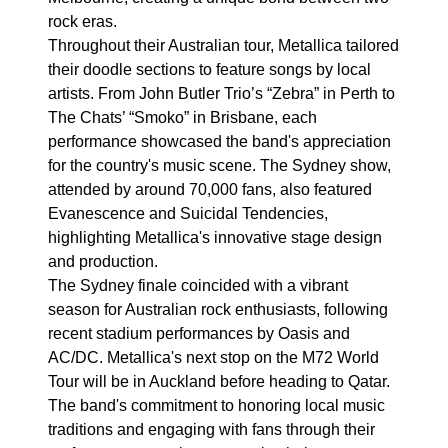
rock eras.
Throughout their Australian tour, Metallica tailored
their doodle sections to feature songs by local
artists. From John Butler Trio’s “Zebra” in Perth to
The Chats’ “Smoko” in Brisbane, each
performance showcased the band's appreciation
for the country's music scene. The Sydney show,
attended by around 70,000 fans, also featured
Evanescence and Suicidal Tendencies,
highlighting Metallica's innovative stage design
and production.
The Sydney finale coincided with a vibrant
season for Australian rock enthusiasts, following
recent stadium performances by Oasis and
AC/DC. Metallica's next stop on the M72 World
Tour will be in Auckland before heading to Qatar.
The band's commitment to honoring local music
traditions and engaging with fans through their