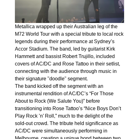
Metallica wrapped up their Australian leg of the
M72 World Tour with a special tribute to local rock
legends during their performance at Sydney’s
Accor Stadium. The band, led by guitarist Kirk
Hammett and bassist Robert Trujillo, included
covers of AC/DC and Rose Tattoo in their setlist,
connecting with the audience through music in
their signature "doodle" segment.
The band kicked off the segment with an
instrumental rendition of AC/DC’s “For Those
About to Rock (We Salute You)” before
transitioning into Rose Tattoo’s “Nice Boys Don’t
Play Rock ’n’ Roll,” much to the delight of the
sold-out crowd. The tribute held significance as
AC/DC were simultaneously performing in
Melbourne, creating a unique bond between two