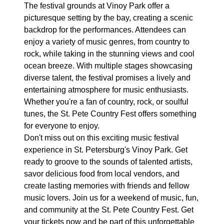
The festival grounds at Vinoy Park offer a
picturesque setting by the bay, creating a scenic
backdrop for the performances. Attendees can
enjoy a variety of music genres, from country to
rock, while taking in the stunning views and cool
ocean breeze. With multiple stages showcasing
diverse talent, the festival promises a lively and
entertaining atmosphere for music enthusiasts.
Whether you're a fan of country, rock, or soulful
tunes, the St. Pete Country Fest offers something
for everyone to enjoy.
Don't miss out on this exciting music festival
experience in St. Petersburg's Vinoy Park. Get
ready to groove to the sounds of talented artists,
savor delicious food from local vendors, and
create lasting memories with friends and fellow
music lovers. Join us for a weekend of music, fun,
and community at the St. Pete Country Fest. Get
your tickets now and be part of this unforgettable