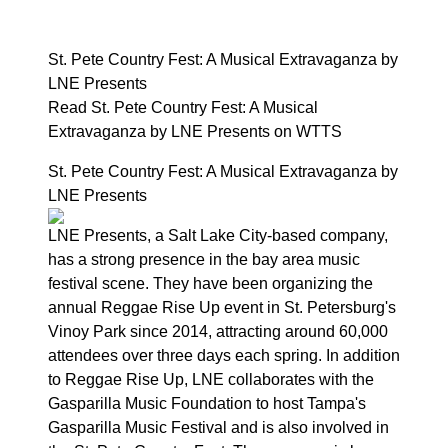
St. Pete Country Fest: A Musical Extravaganza by
LNE Presents
Read St. Pete Country Fest: A Musical
Extravaganza by LNE Presents on WTTS
St. Pete Country Fest: A Musical Extravaganza by
LNE Presents
LNE Presents, a Salt Lake City-based company,
has a strong presence in the bay area music
festival scene. They have been organizing the
annual Reggae Rise Up event in St. Petersburg's
Vinoy Park since 2014, attracting around 60,000
attendees over three days each spring. In addition
to Reggae Rise Up, LNE collaborates with the
Gasparilla Music Foundation to host Tampa's
Gasparilla Music Festival and is also involved in