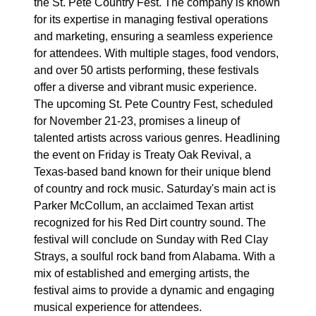
the St. Pete Country Fest. The company is known
for its expertise in managing festival operations
and marketing, ensuring a seamless experience
for attendees. With multiple stages, food vendors,
and over 50 artists performing, these festivals
offer a diverse and vibrant music experience.
The upcoming St. Pete Country Fest, scheduled
for November 21-23, promises a lineup of
talented artists across various genres. Headlining
the event on Friday is Treaty Oak Revival, a
Texas-based band known for their unique blend
of country and rock music. Saturday's main act is
Parker McCollum, an acclaimed Texan artist
recognized for his Red Dirt country sound. The
festival will conclude on Sunday with Red Clay
Strays, a soulful rock band from Alabama. With a
mix of established and emerging artists, the
festival aims to provide a dynamic and engaging
musical experience for attendees.