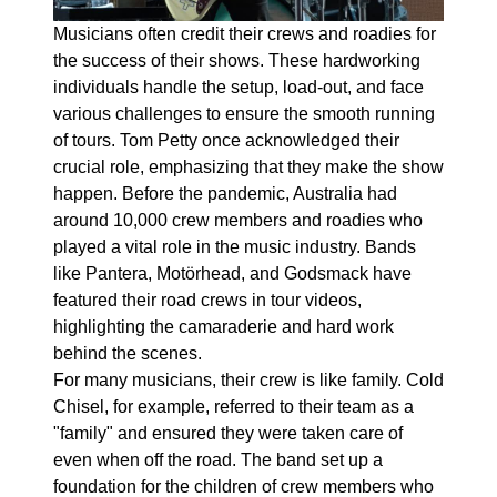
Musicians often credit their crews and roadies for
the success of their shows. These hardworking
individuals handle the setup, load-out, and face
various challenges to ensure the smooth running
of tours. Tom Petty once acknowledged their
crucial role, emphasizing that they make the show
happen. Before the pandemic, Australia had
around 10,000 crew members and roadies who
played a vital role in the music industry. Bands
like Pantera, Motörhead, and Godsmack have
featured their road crews in tour videos,
highlighting the camaraderie and hard work
behind the scenes.
For many musicians, their crew is like family. Cold
Chisel, for example, referred to their team as a
"family" and ensured they were taken care of
even when off the road. The band set up a
foundation for the children of crew members who