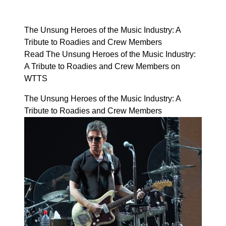
The Unsung Heroes of the Music Industry: A
Tribute to Roadies and Crew Members
Read The Unsung Heroes of the Music Industry:
A Tribute to Roadies and Crew Members on
WTTS
The Unsung Heroes of the Music Industry: A
Tribute to Roadies and Crew Members