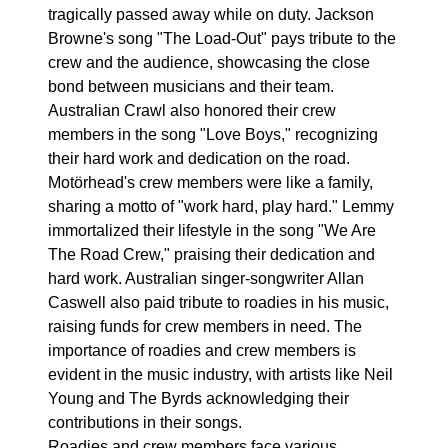
tragically passed away while on duty. Jackson
Browne's song "The Load-Out" pays tribute to the
crew and the audience, showcasing the close
bond between musicians and their team.
Australian Crawl also honored their crew
members in the song "Love Boys," recognizing
their hard work and dedication on the road.
Motörhead's crew members were like a family,
sharing a motto of "work hard, play hard." Lemmy
immortalized their lifestyle in the song "We Are
The Road Crew," praising their dedication and
hard work. Australian singer-songwriter Allan
Caswell also paid tribute to roadies in his music,
raising funds for crew members in need. The
importance of roadies and crew members is
evident in the music industry, with artists like Neil
Young and The Byrds acknowledging their
contributions in their songs.
Roadies and crew members face various