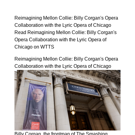
Reimagining Mellon Collie: Billy Corgan's Opera
Collaboration with the Lyric Opera of Chicago
Read Reimagining Mellon Collie: Billy Corgan's
Opera Collaboration with the Lyric Opera of
Chicago on WTTS
Reimagining Mellon Collie: Billy Corgan's Opera
Collaboration with the Lyric Opera of Chicago
Billy Corgan, the frontman of The Smashing