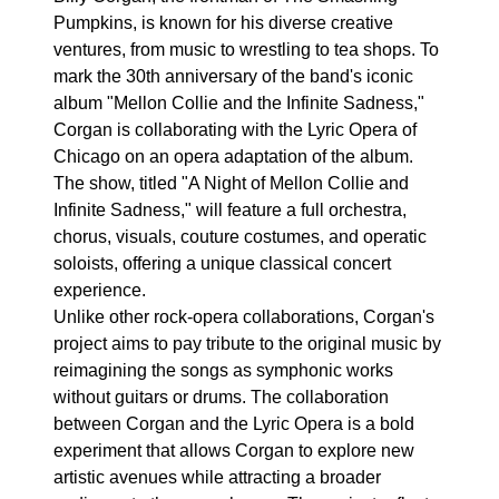
Pumpkins, is known for his diverse creative
ventures, from music to wrestling to tea shops. To
mark the 30th anniversary of the band's iconic
album "Mellon Collie and the Infinite Sadness,"
Corgan is collaborating with the Lyric Opera of
Chicago on an opera adaptation of the album.
The show, titled "A Night of Mellon Collie and
Infinite Sadness," will feature a full orchestra,
chorus, visuals, couture costumes, and operatic
soloists, offering a unique classical concert
experience.
Unlike other rock-opera collaborations, Corgan's
project aims to pay tribute to the original music by
reimagining the songs as symphonic works
without guitars or drums. The collaboration
between Corgan and the Lyric Opera is a bold
experiment that allows Corgan to explore new
artistic avenues while attracting a broader