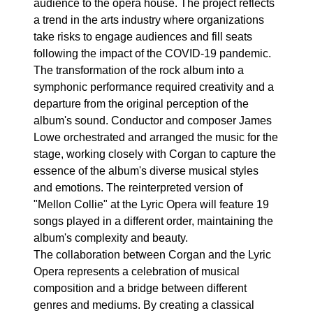
audience to the opera house. The project reflects
a trend in the arts industry where organizations
take risks to engage audiences and fill seats
following the impact of the COVID-19 pandemic.
The transformation of the rock album into a
symphonic performance required creativity and a
departure from the original perception of the
album's sound. Conductor and composer James
Lowe orchestrated and arranged the music for the
stage, working closely with Corgan to capture the
essence of the album's diverse musical styles
and emotions. The reinterpreted version of
"Mellon Collie" at the Lyric Opera will feature 19
songs played in a different order, maintaining the
album's complexity and beauty.
The collaboration between Corgan and the Lyric
Opera represents a celebration of musical
composition and a bridge between different
genres and mediums. By creating a classical