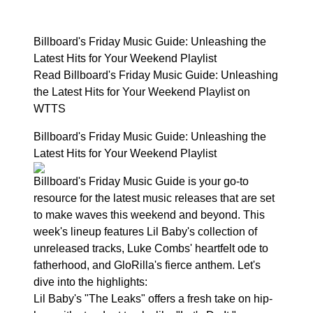
Billboard's Friday Music Guide: Unleashing the
Latest Hits for Your Weekend Playlist
Read Billboard's Friday Music Guide: Unleashing
the Latest Hits for Your Weekend Playlist on
WTTS
Billboard's Friday Music Guide: Unleashing the
Latest Hits for Your Weekend Playlist
Billboard's Friday Music Guide is your go-to
resource for the latest music releases that are set
to make waves this weekend and beyond. This
week's lineup features Lil Baby's collection of
unreleased tracks, Luke Combs' heartfelt ode to
fatherhood, and GloRilla's fierce anthem. Let's
dive into the highlights:
Lil Baby's "The Leaks" offers a fresh take on hip-