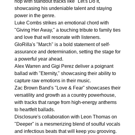
hop with standout tracks like "Let's Do It,"
showcasing his undeniable talent and staying
power in the genre.
Luke Combs strikes an emotional chord with
"Giving Her Away," a touching tribute to family ties
and love that will resonate with listeners.
GloRilla's "March" is a bold statement of self-
assurance and determination, setting the stage for
a powerful year ahead.
Alex Warren and Gigi Perez deliver a poignant
ballad with "Eternity," showcasing their ability to
capture raw emotions in their music.
Zac Brown Band's "Love & Fear" showcases their
versatility and growth as a country powerhouse,
with tracks that range from high-energy anthems
to heartfelt ballads.
Disclosure's collaboration with Leon Thomas on
"Deeper" is a mesmerizing blend of soulful vocals
and infectious beats that will keep you grooving.