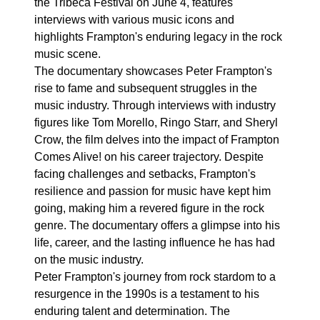
the Tribeca Festival on June 4, features
interviews with various music icons and
highlights Frampton's enduring legacy in the rock
music scene.
The documentary showcases Peter Frampton's
rise to fame and subsequent struggles in the
music industry. Through interviews with industry
figures like Tom Morello, Ringo Starr, and Sheryl
Crow, the film delves into the impact of Frampton
Comes Alive! on his career trajectory. Despite
facing challenges and setbacks, Frampton's
resilience and passion for music have kept him
going, making him a revered figure in the rock
genre. The documentary offers a glimpse into his
life, career, and the lasting influence he has had
on the music industry.
Peter Frampton's journey from rock stardom to a
resurgence in the 1990s is a testament to his
enduring talent and determination. The