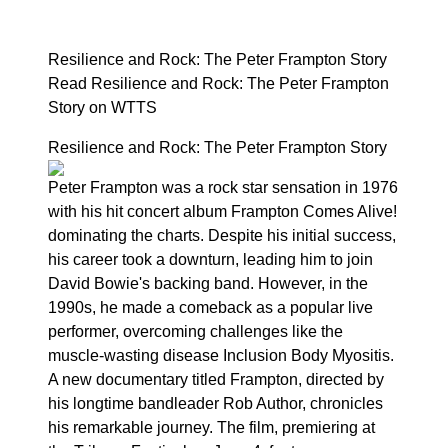
Resilience and Rock: The Peter Frampton Story
Read Resilience and Rock: The Peter Frampton
Story on WTTS
Resilience and Rock: The Peter Frampton Story
Peter Frampton was a rock star sensation in 1976
with his hit concert album Frampton Comes Alive!
dominating the charts. Despite his initial success,
his career took a downturn, leading him to join
David Bowie's backing band. However, in the
1990s, he made a comeback as a popular live
performer, overcoming challenges like the
muscle-wasting disease Inclusion Body Myositis.
A new documentary titled Frampton, directed by
his longtime bandleader Rob Author, chronicles
his remarkable journey. The film, premiering at