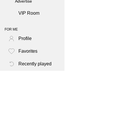
Advertise
VIP Room
FOR ME
Profile
Favorites
Recently played