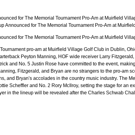
ounced for The Memorial Tournament Pro-Am at Muirfield Villa
p Announced for The Memorial Tournament Pro-Am at Muirfiel
ounced for The Memorial Tournament Pro-Am at Muirfield Villa
rnament pro-am at Muirfield Village Golf Club in Dublin, Ohio w
arterback Peyton Manning, HOF wide receiver Larry Fitzgerald, 
trick and No. 5 Justin Rose have committed to the event, making 
 Manning, Fitzgerald, and Bryan are no strangers to the pro-am s
ns, and Bryan's accolades in the country music industry. The 
ttie Scheffler and No. 2 Rory McIlroy, setting the stage for an ex
yer in the lineup will be revealed after the Charles Schwab Cha