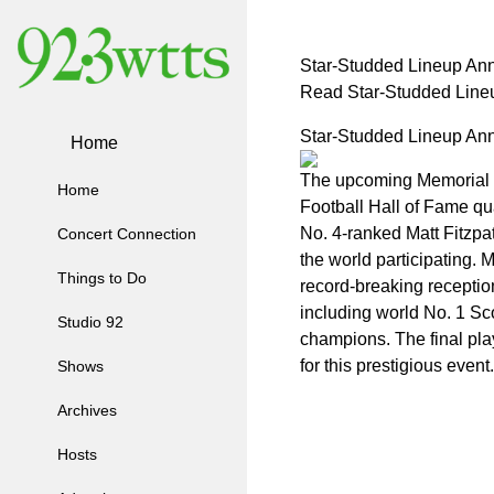
Star-Studded Lineup Ann
Read Star-Studded Lineu
Star-Studded Lineup Ann
Home
The upcoming Memorial Tou
Home
Football Hall of Fame qu
No. 4-ranked Matt Fitzpa
Concert Connection
the world participating.
Things to Do
record-breaking receptio
including world No. 1 Sco
Studio 92
champions. The final pla
for this prestigious event.
Shows
Archives
Hosts