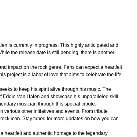
len is currently in progress. This highly anticipated and
hile the release date is still pending, there is another
and impact on the rock genre. Fans can expect a heartfelt
s project is a labor of love that aims to celebrate the life
 seeks to keep his spirit alive through his music. The
s of Eddie Van Halen and showcase his unparalleled skill
gendary musician through this special tribute.
h various other initiatives and events. From tribute
he rock icon. Stay tuned for more updates on how you can
 a heartfelt and authentic homage to the legendary