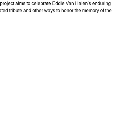
s project aims to celebrate Eddie Van Halen's enduring
pated tribute and other ways to honor the memory of the