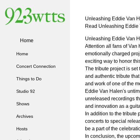
Unleashing Eddie Van Hal
Read Unleashing Eddie V
Unleashing Eddie Van Hal
Home
Attention all fans of Van
emotionally charged proje
Home
exciting way to honor th
Concert Connection
The tribute project is s
and authentic tribute that
Things to Do
and work of one of the mos
Eddie Van Halen's untimel
Studio 92
unreleased recordings tha
Shows
and innovation as a guita
In addition to the tribut
Archives
concerts to special relea
be a part of the celebrat
Hosts
In conclusion, the upcom