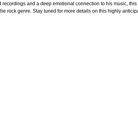
ed recordings and a deep emotional connection to his music, thi
he rock genre. Stay tuned for more details on this highly antici