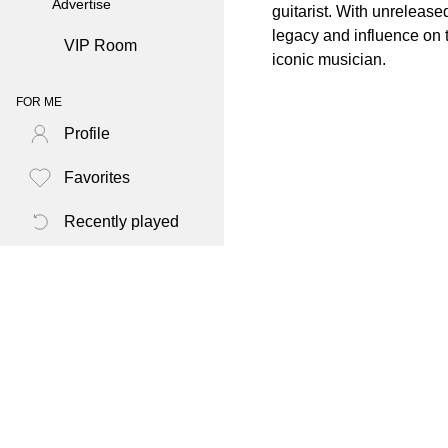
Advertise
guitarist. With unreleas
legacy and influence on t
VIP Room
iconic musician.
FOR ME
Profile
Favorites
Recently played