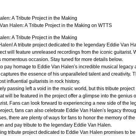
en: A Tribute Project in the Making
an Halen: A Tribute Project in the Making on WTTS
en: A Tribute Project in the Making
 Halen! A tribute project dedicated to the legendary Eddie Van Ha
ct will feature unreleased recordings from the iconic guitarist. W
is momentous occasion. Stay tuned for more details below.
et to pay homage to Eddie Van Halen's incredible musical legacy 
 captures the essence of his unparalleled talent and creativity. Thi
t influential guitarists in rock history.
y passing left a void in the music world, but this tribute project
t will be featured in the project offer a glimpse into the geniu
rist. Fans can look forward to experiencing a new side of the le
e project, fans can also celebrate Eddie Van Halen's legacy throug
ses, there are plenty of ways for fans to honor the memory of t
ion and pay tribute to the legendary Eddie Van Halen.
ing tribute project dedicated to Eddie Van Halen promises to be