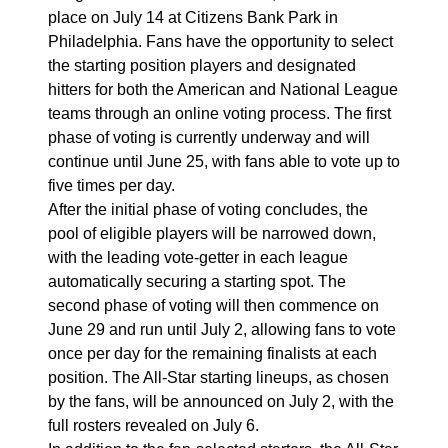
place on July 14 at Citizens Bank Park in
Philadelphia. Fans have the opportunity to select
the starting position players and designated
hitters for both the American and National League
teams through an online voting process. The first
phase of voting is currently underway and will
continue until June 25, with fans able to vote up to
five times per day.
After the initial phase of voting concludes, the
pool of eligible players will be narrowed down,
with the leading vote-getter in each league
automatically securing a starting spot. The
second phase of voting will then commence on
June 29 and run until July 2, allowing fans to vote
once per day for the remaining finalists at each
position. The All-Star starting lineups, as chosen
by the fans, will be announced on July 2, with the
full rosters revealed on July 6.