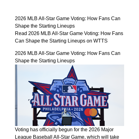
2026 MLB All-Star Game Voting: How Fans Can
Shape the Starting Lineups
Read 2026 MLB All-Star Game Voting: How Fans
Can Shape the Starting Lineups on WTTS
2026 MLB All-Star Game Voting: How Fans Can
Shape the Starting Lineups
Voting has officially begun for the 2026 Major
League Baseball All-Star Game, which will take