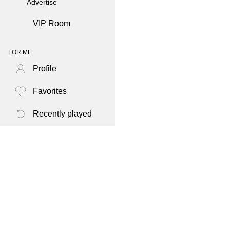
Advertise
VIP Room
FOR ME
Profile
Favorites
Recently played