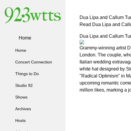
Dua Lipa and Callum Tur
Read Dua Lipa and Callu
Dua Lipa and Callum Tur
Home
Grammy-winning artist Du
Home
London. The couple, who 
Italian wedding extravag
Concert Connection
white hat designed by St
Things to Do
"Radical Optimism" in Ma
upcoming romantic come
Studio 92
million likes, marking a
Shows
Archives
Hosts