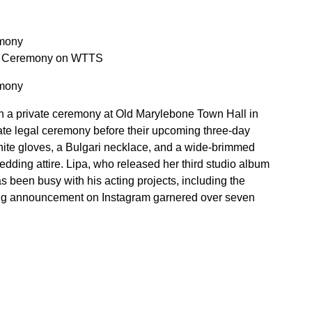
emony
ate Ceremony on WTTS
emony
in a private ceremony at Old Marylebone Town Hall in
ate legal ceremony before their upcoming three-day
white gloves, a Bulgari necklace, and a wide-brimmed
ding attire. Lipa, who released her third studio album
 been busy with his acting projects, including the
ng announcement on Instagram garnered over seven