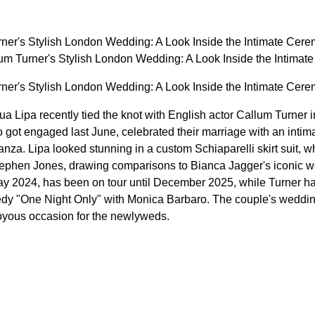
ner's Stylish London Wedding: A Look Inside the Intimate Cer
m Turner's Stylish London Wedding: A Look Inside the Intim
ner's Stylish London Wedding: A Look Inside the Intimate Cer
a Lipa recently tied the knot with English actor Callum Turner 
got engaged last June, celebrated their marriage with an intim
anza. Lipa looked stunning in a custom Schiaparelli skirt suit, 
ephen Jones, drawing comparisons to Bianca Jagger's iconic wed
y 2024, has been on tour until December 2025, while Turner has
dy "One Night Only" with Monica Barbaro. The couple's weddi
 joyous occasion for the newlyweds.