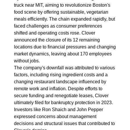
truck near MIT, aiming to revolutionize Boston's
food scene by offering sustainable, vegetarian
meals efficiently. The chain expanded rapidly, but
faced challenges as consumer preferences
shifted and operating costs rose. Clover
announced the closure of its 12 remaining
locations due to financial pressures and changing
market dynamics, leaving about 170 employees
without jobs.
The company's downfall was attributed to various
factors, including rising ingredient costs and a
changing restaurant landscape influenced by
remote work and inflation. Despite efforts to
secure funding and renegotiate leases, Clover
ultimately filed for bankruptcy protection in 2023.
Investors like Ron Shaich and John Pepper
expressed concerns about management
decisions and structural issues that contributed to