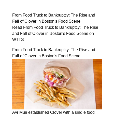
From Food Truck to Bankruptcy: The Rise and
Fall of Clover in Boston's Food Scene
Read From Food Truck to Bankruptcy: The Rise
and Fall of Clover in Boston's Food Scene on
WTTS
From Food Truck to Bankruptcy: The Rise and
Fall of Clover in Boston's Food Scene
Ayr Muir established Clover with a single food