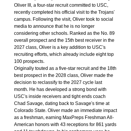
Oliver III, a four-star recruit committed to USC,
recently completed his official visit to the Trojans'
campus. Following the visit, Oliver took to social
media to announce that he is no longer
considering other schools. Ranked as the No. 89
overall prospect and the 15th best receiver in the
2027 class, Oliver is a key addition to USC's
recruiting efforts, which already include eight top
100 prospects.
Originally touted as a five-star recruit and the 18th
best prospect in the 2028 class, Oliver made the
decision to reclassify to the 2027 cycle last
month. He has developed a strong bond with
USC's inside receivers and tight ends coach
Chad Savage, dating back to Savage's time at
Colorado State. Oliver made an immediate impact
as a freshman, earning MaxPreps Freshman All-
American honors with 43 receptions for 861 yards