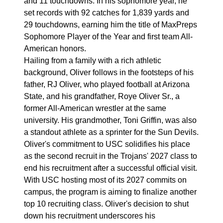
and 11 touchdowns. In his sophomore year, he
set records with 92 catches for 1,839 yards and
29 touchdowns, earning him the title of MaxPreps
Sophomore Player of the Year and first team All-
American honors.
Hailing from a family with a rich athletic
background, Oliver follows in the footsteps of his
father, RJ Oliver, who played football at Arizona
State, and his grandfather, Roye Oliver Sr., a
former All-American wrestler at the same
university. His grandmother, Toni Griffin, was also
a standout athlete as a sprinter for the Sun Devils.
Oliver's commitment to USC solidifies his place
as the second recruit in the Trojans' 2027 class to
end his recruitment after a successful official visit.
With USC hosting most of its 2027 commits on
campus, the program is aiming to finalize another
top 10 recruiting class. Oliver's decision to shut
down his recruitment underscores his