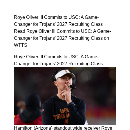
Roye Oliver III Commits to USC: A Game-
Changer for Trojans' 2027 Recruiting Class
Read Roye Oliver III Commits to USC: A Game-
Changer for Trojans' 2027 Recruiting Class on
WTTS
Roye Oliver III Commits to USC: A Game-
Changer for Trojans' 2027 Recruiting Class
Hamilton (Arizona) standout wide receiver Roye